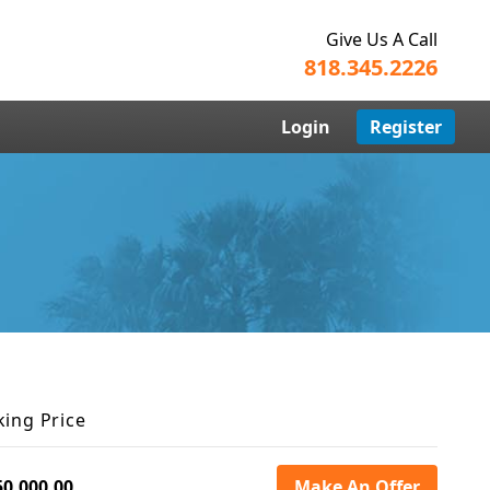
Give Us A Call
818.345.2226
Login
Register
king Price
50,000.00
Make An Offer