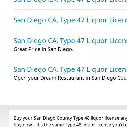
San Diego CA, Type 47 Liquor Licen
San Diego CA, Type 47 Liquor Licen
Great Price in San Diego.
San Diego CA, Type 47 Liquor Licen
Open your Dream Restaurant in San Diego Cou
Buy your San Diego County Type 48 liquor license any 
buy now – it's the same Type 48 liquor license you'd