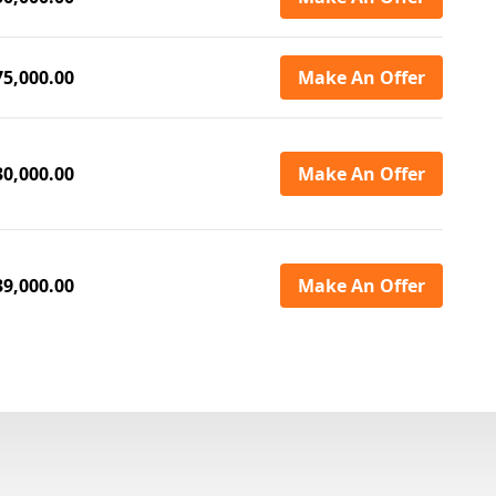
75,000.00
Make An Offer
30,000.00
Make An Offer
39,000.00
Make An Offer