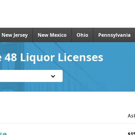
New Jersey
New Mexico
Ohio
Pennsylvania
 48 Liquor Licenses
As
se
$1