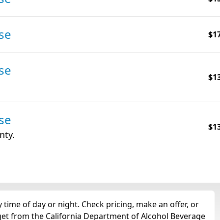
se
$1
se
$1
se
$1
nty.
time of day or night. Check pricing, make an offer, or
 get from the California Department of Alcohol Beverage