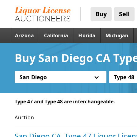
Buy
Sell
Arizona
California
Florida
Michigan
Buy San Diego CA Type
San Diego
Type 48
Type 47 and Type 48 are interchangeable.
Auction
San Diego CA, Type 47 Liquor Licen