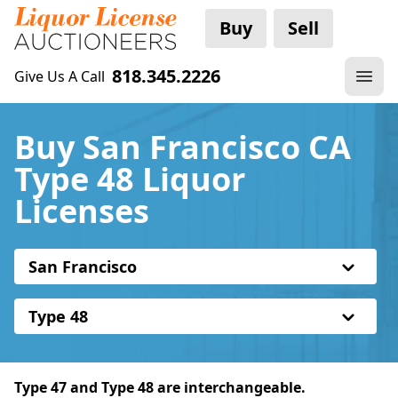
Buy
Sell
818.345.2226
Give Us A Call
Buy San Francisco CA
Type 48 Liquor
Licenses
San Francisco
Type 48
Type 47 and Type 48 are interchangeable.