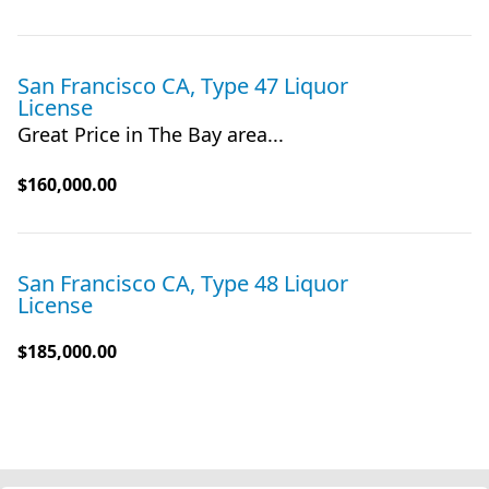
San Francisco CA, Type 47 Liquor
License
Great Price in The Bay area...
$160,000.00
San Francisco CA, Type 48 Liquor
License
$185,000.00