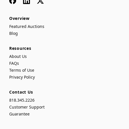
Overview
Featured Auctions
Blog
Resources
About Us
FAQs
Terms of Use
Privacy Policy
Contact Us
818.345.2226
Customer Support
Guarantee