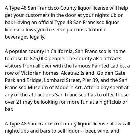
A Type 48 San Francisco County liquor license will help
get your customers in the door at your nightclub or
bar. Having an official Type 48 San Francisco liquor
license allows you to serve patrons alcoholic
beverages legally.
A popular county in California, San Francisco is home
to close to 875,000 people. The county also attracts
visitors from all over with the famous Painted Ladies, a
row of Victorian homes, Alcatraz Island, Golden Gate
Park and Bridge, Lombard Street, Pier 39, and the San
Francisco Museum of Modern Art. After a day spent at
any of the attractions San Francisco has to offer, those
over 21 may be looking for more fun at a nightclub or
bar.
A Type 48 San Francisco County liquor license allows all
nightclubs and bars to sell liquor -- beer, wine, and