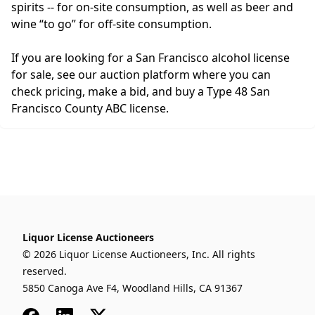
spirits -- for on-site consumption, as well as beer and
wine “to go” for off-site consumption.
If you are looking for a San Francisco alcohol license
for sale, see our auction platform where you can
check pricing, make a bid, and buy a Type 48 San
Francisco County ABC license.
Liquor License Auctioneers
© 2026 Liquor License Auctioneers, Inc. All rights
reserved.
5850 Canoga Ave F4, Woodland Hills, CA 91367
Facebook
LinkedIn
x