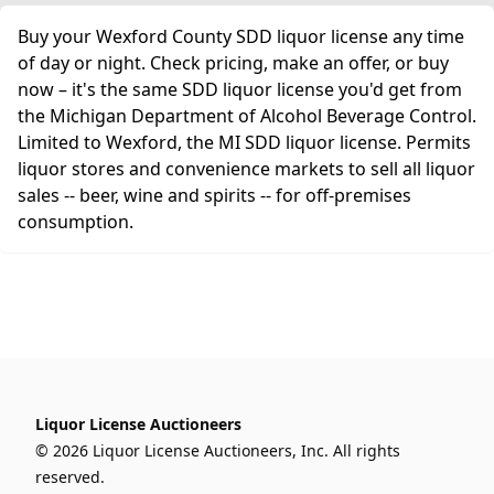
Buy your Wexford County SDD liquor license any time
of day or night. Check pricing, make an offer, or buy
now – it's the same SDD liquor license you'd get from
the Michigan Department of Alcohol Beverage Control.
Limited to Wexford, the MI SDD liquor license. Permits
liquor stores and convenience markets to sell all liquor
sales -- beer, wine and spirits -- for off-premises
consumption.
Liquor License Auctioneers
© 2026 Liquor License Auctioneers, Inc. All rights
reserved.