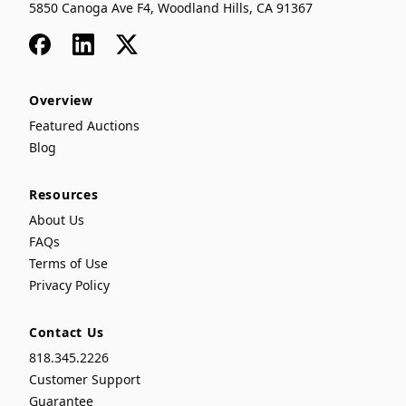
5850 Canoga Ave F4, Woodland Hills, CA 91367
Facebook
LinkedIn
x
Overview
Featured Auctions
Blog
Resources
About Us
FAQs
Terms of Use
Privacy Policy
Contact Us
818.345.2226
Customer Support
Guarantee