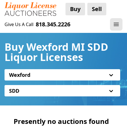
Buy
Sell
818.345.2226
Give Us A Call
Buy Wexford MI SDD
Liquor Licenses
Wexford
SDD
Presently no auctions found