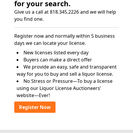
for your search.
Give us a call at 818.345.2226 and we will help
you find one.
Register now and normally within 5 business
days we can locate your license.
New licenses listed every day
Buyers can make a direct offer
We provide an easy, safe and transparent
way for you to buy and sell a liquor license.
No Stress or Pressure—To buy a license
using our Liquor License Auctioneers’
website—Ever!
Register Now