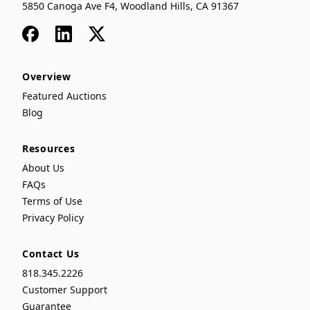
5850 Canoga Ave F4, Woodland Hills, CA 91367
Facebook
LinkedIn
x
Overview
Featured Auctions
Blog
Resources
About Us
FAQs
Terms of Use
Privacy Policy
Contact Us
818.345.2226
Customer Support
Guarantee