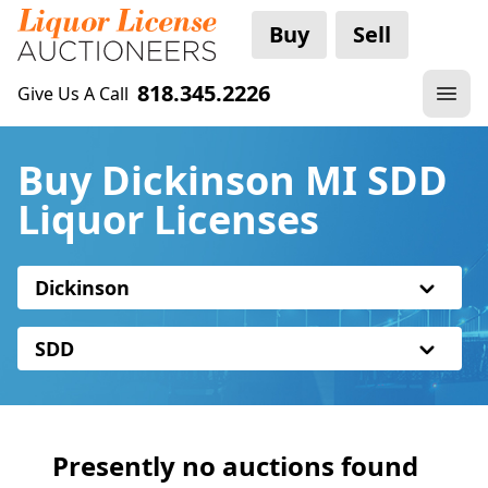
Buy
Sell
818.345.2226
Give Us A Call
Buy Dickinson MI SDD
Liquor Licenses
Dickinson
SDD
Presently no auctions found