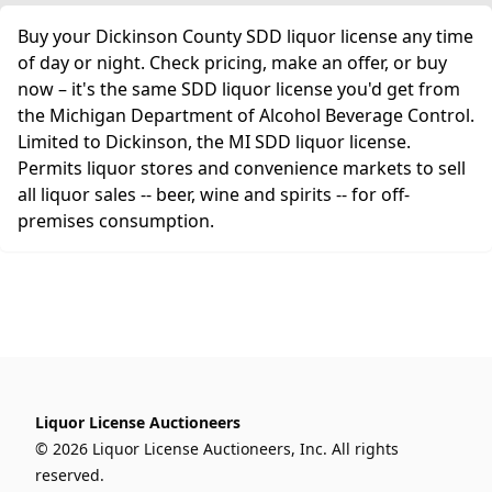
Buy your Dickinson County SDD liquor license any time
of day or night. Check pricing, make an offer, or buy
now – it's the same SDD liquor license you'd get from
the Michigan Department of Alcohol Beverage Control.
Limited to Dickinson, the MI SDD liquor license.
Permits liquor stores and convenience markets to sell
all liquor sales -- beer, wine and spirits -- for off-
premises consumption.
Liquor License Auctioneers
© 2026 Liquor License Auctioneers, Inc. All rights
reserved.