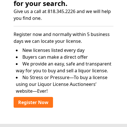
for your search.
Give us a call at 818.345.2226 and we will help
you find one.
Register now and normally within 5 business
days we can locate your license.
New licenses listed every day
Buyers can make a direct offer
We provide an easy, safe and transparent
way for you to buy and sell a liquor license.
No Stress or Pressure—To buy a license
using our Liquor License Auctioneers’
website—Ever!
Register Now