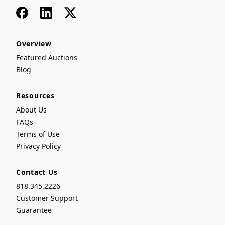
Facebook
LinkedIn
x
Overview
Featured Auctions
Blog
Resources
About Us
FAQs
Terms of Use
Privacy Policy
Contact Us
818.345.2226
Customer Support
Guarantee