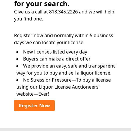
for your search.
Give us a call at 818.345.2226 and we will help
you find one.
Register now and normally within 5 business
days we can locate your license.
New licenses listed every day
Buyers can make a direct offer
We provide an easy, safe and transparent
way for you to buy and sell a liquor license.
No Stress or Pressure—To buy a license
using our Liquor License Auctioneers’
website—Ever!
Register Now