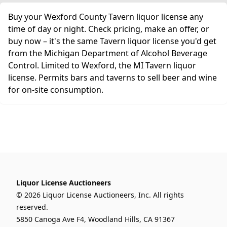
Buy your Wexford County Tavern liquor license any
time of day or night. Check pricing, make an offer, or
buy now – it's the same Tavern liquor license you'd get
from the Michigan Department of Alcohol Beverage
Control. Limited to Wexford, the MI Tavern liquor
license. Permits bars and taverns to sell beer and wine
for on-site consumption.
Liquor License Auctioneers
© 2026 Liquor License Auctioneers, Inc. All rights
reserved.
5850 Canoga Ave F4, Woodland Hills, CA 91367