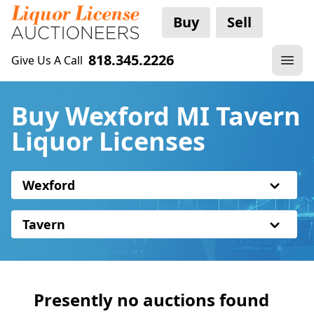
Buy
Sell
818.345.2226
Give Us A Call
Buy Wexford MI Tavern
Liquor Licenses
Wexford
Tavern
Presently no auctions found