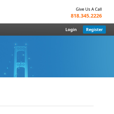
Give Us A Call
818.345.2226
Login
Register