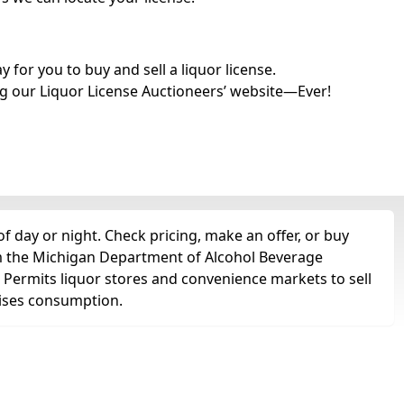
for you to buy and sell a liquor license.
g our Liquor License Auctioneers’ website—Ever!
f day or night. Check pricing, make an offer, or buy
om the Michigan Department of Alcohol Beverage
. Permits liquor stores and convenience markets to sell
remises consumption.