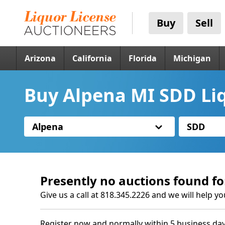
Buy
Sell
Arizona
California
Florida
Michigan
Buy Alpena MI SDD Li
Alpena
SDD
Presently no auctions found fo
Give us a call at 818.345.2226 and we will help yo
Register now and normally within 5 business day