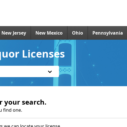
New Jersey
New Mexico
Ohio
Pennsylvania
quor Licenses
r your search.
u find one.
s we can locate your license.