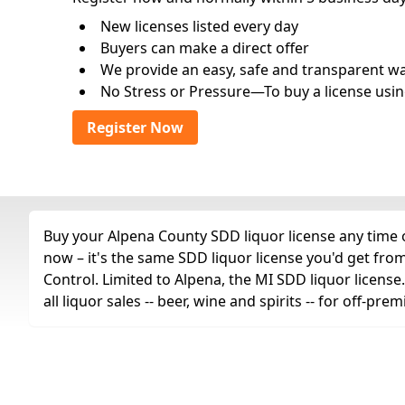
New licenses listed every day
Buyers can make a direct offer
We provide an easy, safe and transparent way 
No Stress or Pressure—To buy a license usin
Register Now
Buy your Alpena County SDD liquor license any time o
now – it's the same SDD liquor license you'd get fr
Control. Limited to Alpena, the MI SDD liquor license
all liquor sales -- beer, wine and spirits -- for off-p