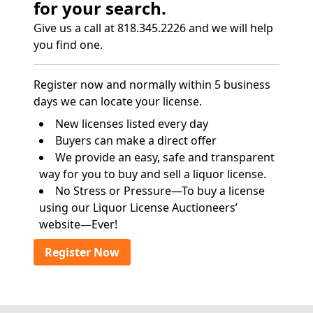
for your search.
Give us a call at 818.345.2226 and we will help
you find one.
Register now and normally within 5 business
days we can locate your license.
New licenses listed every day
Buyers can make a direct offer
We provide an easy, safe and transparent
way for you to buy and sell a liquor license.
No Stress or Pressure—To buy a license
using our Liquor License Auctioneers’
website—Ever!
Register Now