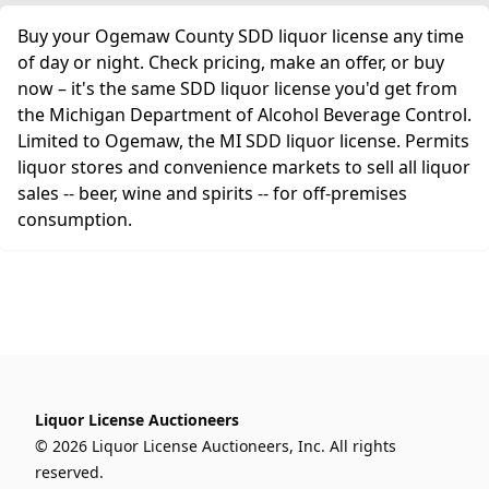
Buy your Ogemaw County SDD liquor license any time
of day or night. Check pricing, make an offer, or buy
now – it's the same SDD liquor license you'd get from
the Michigan Department of Alcohol Beverage Control.
Limited to Ogemaw, the MI SDD liquor license. Permits
liquor stores and convenience markets to sell all liquor
sales -- beer, wine and spirits -- for off-premises
consumption.
Liquor License Auctioneers
© 2026 Liquor License Auctioneers, Inc. All rights
reserved.