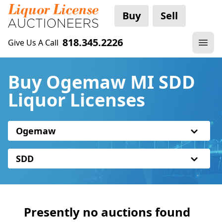
Buy
Sell
818.345.2226
Give Us A Call
Buy Ogemaw MI SDD
Liquor Licenses
Ogemaw
SDD
Presently no auctions found