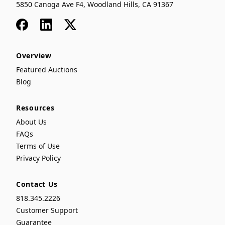
5850 Canoga Ave F4, Woodland Hills, CA 91367
Facebook
LinkedIn
x
Overview
Featured Auctions
Blog
Resources
About Us
FAQs
Terms of Use
Privacy Policy
Contact Us
818.345.2226
Customer Support
Guarantee