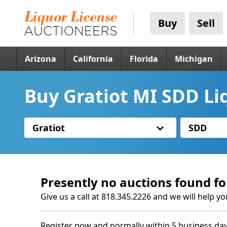
Buy
Sell
Arizona
California
Florida
Michigan
Buy Gratiot MI SDD Li
Gratiot
SDD
Presently no auctions found fo
Give us a call at 818.345.2226 and we will help yo
Register now and normally within 5 business day