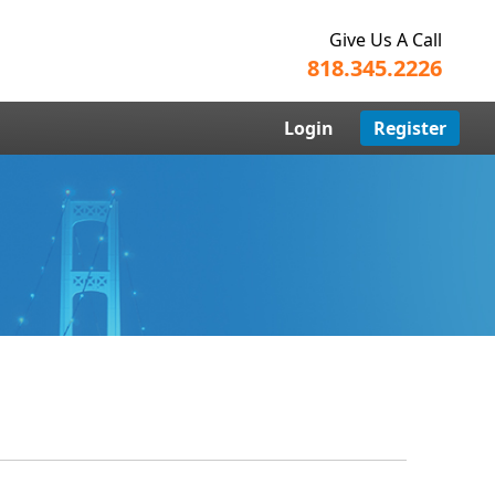
Give Us A Call
818.345.2226
Login
Register