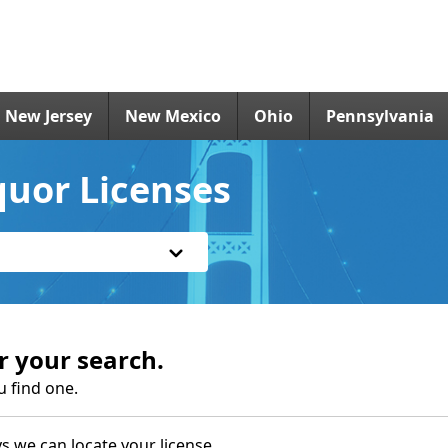
New Jersey
New Mexico
Ohio
Pennsylvania
quor Licenses
r your search.
u find one.
s we can locate your license.