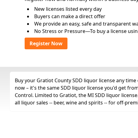
New licenses listed every day
Buyers can make a direct offer
We provide an easy, safe and transparent way 
No Stress or Pressure—To buy a license usin
Register Now
Buy your Gratiot County SDD liquor license any time o
now – it's the same SDD liquor license you'd get fr
Control. Limited to Gratiot, the MI SDD liquor licens
all liquor sales -- beer, wine and spirits -- for off-p