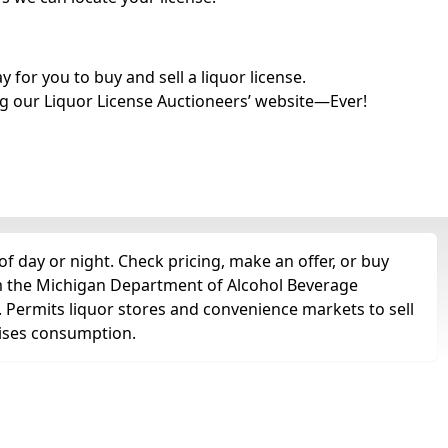
for you to buy and sell a liquor license.
g our Liquor License Auctioneers’ website—Ever!
f day or night. Check pricing, make an offer, or buy
om the Michigan Department of Alcohol Beverage
e. Permits liquor stores and convenience markets to sell
remises consumption.