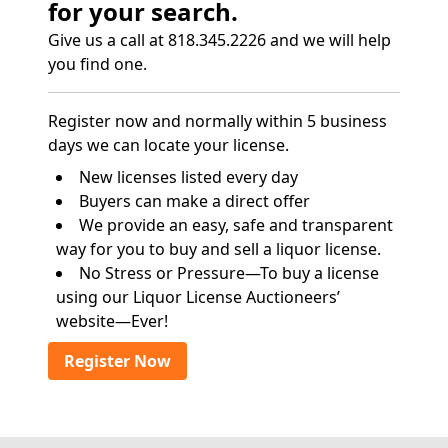
for your search.
Give us a call at 818.345.2226 and we will help
you find one.
Register now and normally within 5 business
days we can locate your license.
New licenses listed every day
Buyers can make a direct offer
We provide an easy, safe and transparent
way for you to buy and sell a liquor license.
No Stress or Pressure—To buy a license
using our Liquor License Auctioneers’
website—Ever!
Register Now