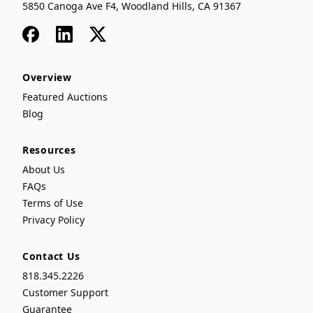
5850 Canoga Ave F4, Woodland Hills, CA 91367
Facebook
LinkedIn
x
Overview
Featured Auctions
Blog
Resources
About Us
FAQs
Terms of Use
Privacy Policy
Contact Us
818.345.2226
Customer Support
Guarantee