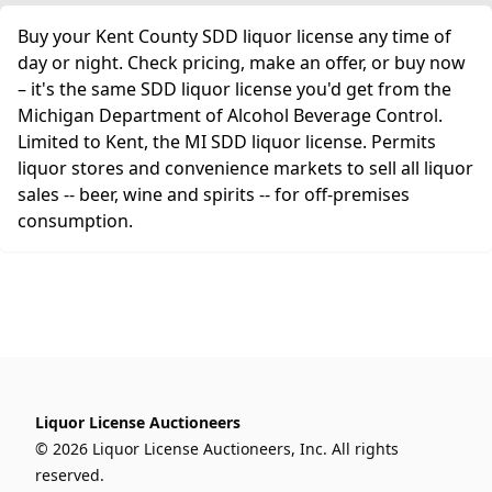
Buy your Kent County SDD liquor license any time of
day or night. Check pricing, make an offer, or buy now
– it's the same SDD liquor license you'd get from the
Michigan Department of Alcohol Beverage Control.
Limited to Kent, the MI SDD liquor license. Permits
liquor stores and convenience markets to sell all liquor
sales -- beer, wine and spirits -- for off-premises
consumption.
Liquor License Auctioneers
© 2026 Liquor License Auctioneers, Inc. All rights
reserved.