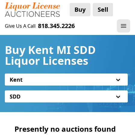
Buy
Sell
818.345.2226
Give Us A Call
Buy Kent MI SDD
Liquor Licenses
Kent
SDD
Presently no auctions found