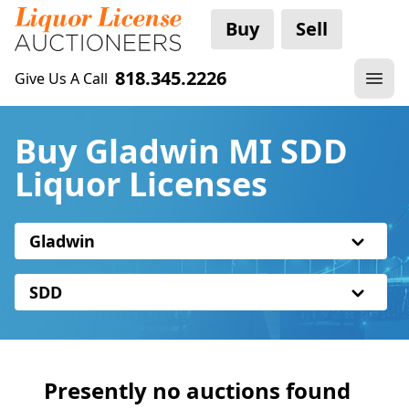
Buy
Sell
818.345.2226
Give Us A Call
Buy Gladwin MI SDD
Liquor Licenses
Gladwin
SDD
Presently no auctions found