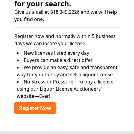
for your search.
Give us a call at 818.345.2226 and we will help
you find one.
Register now and normally within 5 business
days we can locate your license.
New licenses listed every day
Buyers can make a direct offer
We provide an easy, safe and transparent
way for you to buy and sell a liquor license.
No Stress or Pressure—To buy a license
using our Liquor License Auctioneers’
website—Ever!
Register Now