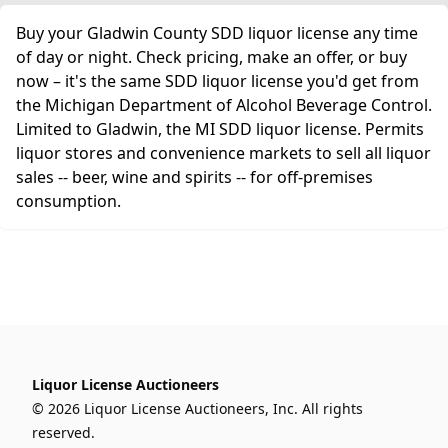
Buy your Gladwin County SDD liquor license any time
of day or night. Check pricing, make an offer, or buy
now – it's the same SDD liquor license you'd get from
the Michigan Department of Alcohol Beverage Control.
Limited to Gladwin, the MI SDD liquor license. Permits
liquor stores and convenience markets to sell all liquor
sales -- beer, wine and spirits -- for off-premises
consumption.
Liquor License Auctioneers
© 2026 Liquor License Auctioneers, Inc. All rights
reserved.