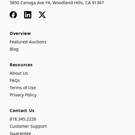
5850 Canoga Ave F4, Woodland Hills, CA 91367
Facebook
LinkedIn
x
Overview
Featured Auctions
Blog
Resources
About Us
FAQs
Terms of Use
Privacy Policy
Contact Us
818.345.2226
Customer Support
Guarantee