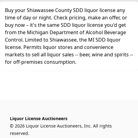
Buy your Shiawassee County SDD liquor license any
time of day or night. Check pricing, make an offer, or
buy now – it's the same SDD liquor license you'd get
from the Michigan Department of Alcohol Beverage
Control. Limited to Shiawassee, the MI SDD liquor
license. Permits liquor stores and convenience
markets to sell all liquor sales -- beer, wine and spirits --
for off-premises consumption.
Liquor License Auctioneers
© 2026 Liquor License Auctioneers, Inc. All rights
reserved.