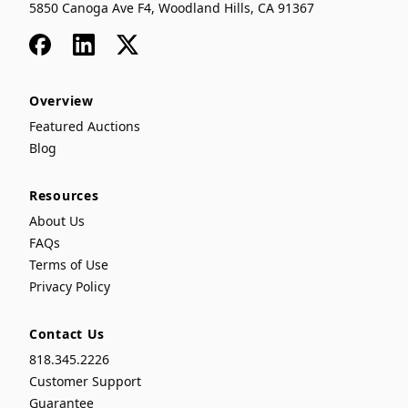
5850 Canoga Ave F4, Woodland Hills, CA 91367
Facebook
LinkedIn
x
Overview
Featured Auctions
Blog
Resources
About Us
FAQs
Terms of Use
Privacy Policy
Contact Us
818.345.2226
Customer Support
Guarantee