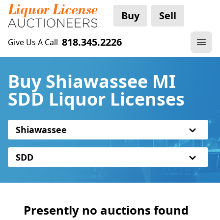
Buy
Sell
818.345.2226
Give Us A Call
Buy Shiawassee MI
SDD Liquor Licenses
Shiawassee
SDD
Presently no auctions found