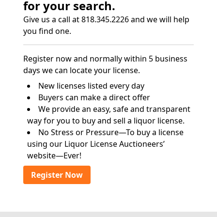
for your search.
Give us a call at 818.345.2226 and we will help
you find one.
Register now and normally within 5 business
days we can locate your license.
New licenses listed every day
Buyers can make a direct offer
We provide an easy, safe and transparent
way for you to buy and sell a liquor license.
No Stress or Pressure—To buy a license
using our Liquor License Auctioneers’
website—Ever!
Register Now