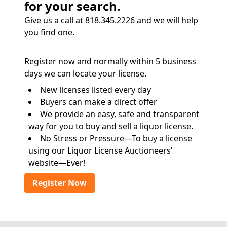
for your search.
Give us a call at 818.345.2226 and we will help
you find one.
Register now and normally within 5 business
days we can locate your license.
New licenses listed every day
Buyers can make a direct offer
We provide an easy, safe and transparent
way for you to buy and sell a liquor license.
No Stress or Pressure—To buy a license
using our Liquor License Auctioneers’
website—Ever!
Register Now