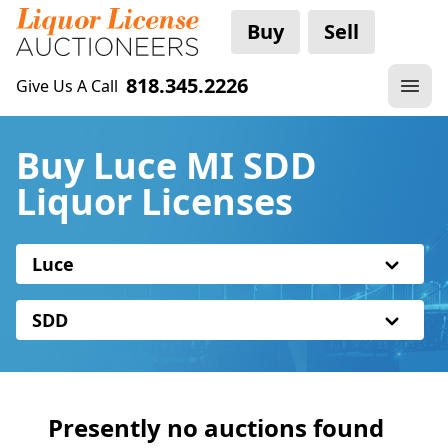
Buy
Sell
818.345.2226
Give Us A Call
Buy Luce MI SDD
Liquor Licenses
Luce
SDD
Presently no auctions found