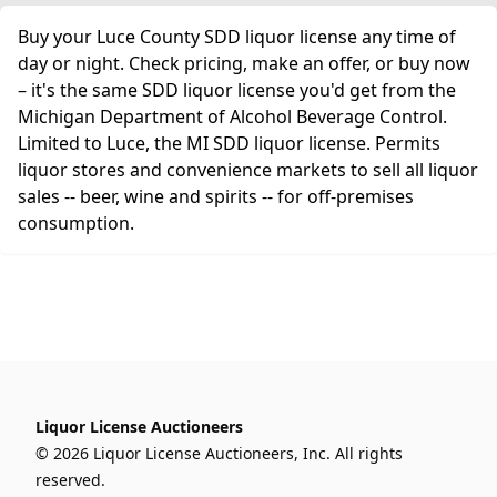
Buy your Luce County SDD liquor license any time of
day or night. Check pricing, make an offer, or buy now
– it's the same SDD liquor license you'd get from the
Michigan Department of Alcohol Beverage Control.
Limited to Luce, the MI SDD liquor license. Permits
liquor stores and convenience markets to sell all liquor
sales -- beer, wine and spirits -- for off-premises
consumption.
Liquor License Auctioneers
© 2026 Liquor License Auctioneers, Inc. All rights
reserved.