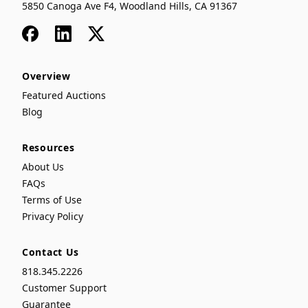
5850 Canoga Ave F4, Woodland Hills, CA 91367
Facebook
LinkedIn
x
Overview
Featured Auctions
Blog
Resources
About Us
FAQs
Terms of Use
Privacy Policy
Contact Us
818.345.2226
Customer Support
Guarantee