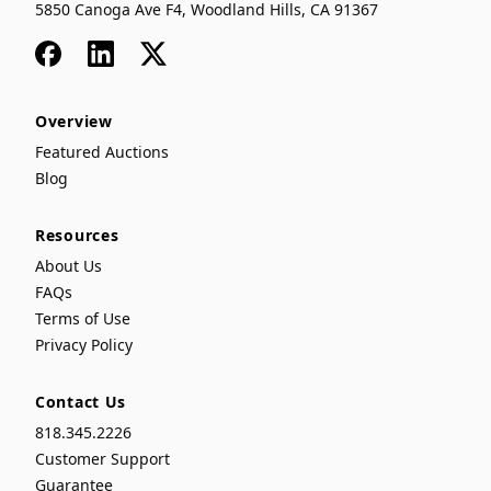
5850 Canoga Ave F4, Woodland Hills, CA 91367
Facebook
LinkedIn
x
Overview
Featured Auctions
Blog
Resources
About Us
FAQs
Terms of Use
Privacy Policy
Contact Us
818.345.2226
Customer Support
Guarantee