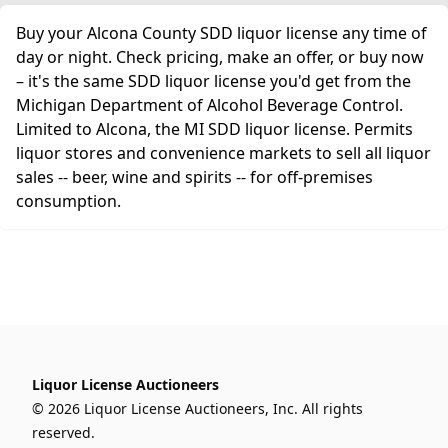
Buy your Alcona County SDD liquor license any time of
day or night. Check pricing, make an offer, or buy now
– it's the same SDD liquor license you'd get from the
Michigan Department of Alcohol Beverage Control.
Limited to Alcona, the MI SDD liquor license. Permits
liquor stores and convenience markets to sell all liquor
sales -- beer, wine and spirits -- for off-premises
consumption.
Liquor License Auctioneers
© 2026 Liquor License Auctioneers, Inc. All rights
reserved.