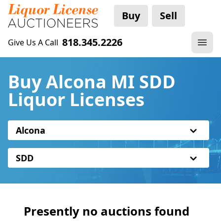
Buy
Sell
818.345.2226
Give Us A Call
Buy Alcona MI SDD
Liquor Licenses
Alcona
SDD
Presently no auctions found