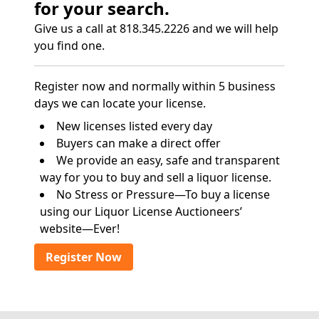
for your search.
Give us a call at 818.345.2226 and we will help
you find one.
Register now and normally within 5 business
days we can locate your license.
New licenses listed every day
Buyers can make a direct offer
We provide an easy, safe and transparent
way for you to buy and sell a liquor license.
No Stress or Pressure—To buy a license
using our Liquor License Auctioneers’
website—Ever!
Register Now