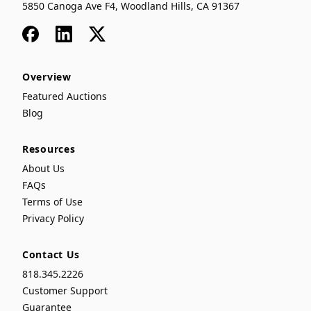
5850 Canoga Ave F4, Woodland Hills, CA 91367
Facebook
LinkedIn
x
Overview
Featured Auctions
Blog
Resources
About Us
FAQs
Terms of Use
Privacy Policy
Contact Us
818.345.2226
Customer Support
Guarantee