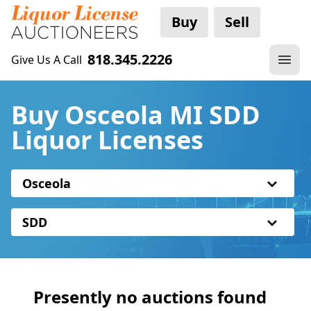
Buy
Sell
818.345.2226
Give Us A Call
Buy Osceola MI SDD
Liquor Licenses
Osceola
SDD
Presently no auctions found