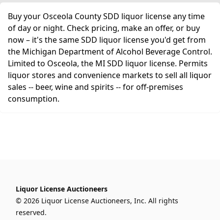
Buy your Osceola County SDD liquor license any time
of day or night. Check pricing, make an offer, or buy
now – it's the same SDD liquor license you'd get from
the Michigan Department of Alcohol Beverage Control.
Limited to Osceola, the MI SDD liquor license. Permits
liquor stores and convenience markets to sell all liquor
sales -- beer, wine and spirits -- for off-premises
consumption.
Liquor License Auctioneers
© 2026 Liquor License Auctioneers, Inc. All rights
reserved.