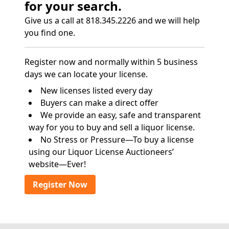
for your search.
Give us a call at 818.345.2226 and we will help
you find one.
Register now and normally within 5 business
days we can locate your license.
New licenses listed every day
Buyers can make a direct offer
We provide an easy, safe and transparent
way for you to buy and sell a liquor license.
No Stress or Pressure—To buy a license
using our Liquor License Auctioneers’
website—Ever!
Register Now