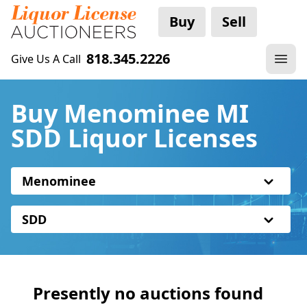
Buy
Sell
818.345.2226
Give Us A Call
Buy Menominee MI
SDD Liquor Licenses
Menominee
SDD
Presently no auctions found