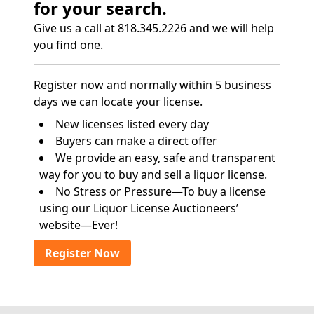
for your search.
Give us a call at 818.345.2226 and we will help
you find one.
Register now and normally within 5 business
days we can locate your license.
New licenses listed every day
Buyers can make a direct offer
We provide an easy, safe and transparent
way for you to buy and sell a liquor license.
No Stress or Pressure—To buy a license
using our Liquor License Auctioneers’
website—Ever!
Register Now