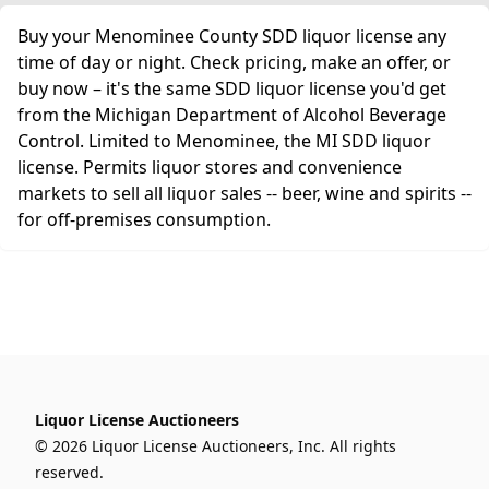
Buy your Menominee County SDD liquor license any
time of day or night. Check pricing, make an offer, or
buy now – it's the same SDD liquor license you'd get
from the Michigan Department of Alcohol Beverage
Control. Limited to Menominee, the MI SDD liquor
license. Permits liquor stores and convenience
markets to sell all liquor sales -- beer, wine and spirits --
for off-premises consumption.
Liquor License Auctioneers
© 2026 Liquor License Auctioneers, Inc. All rights
reserved.