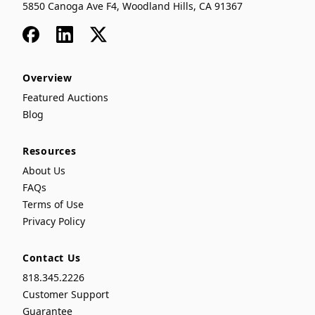
5850 Canoga Ave F4, Woodland Hills, CA 91367
Facebook
LinkedIn
x
Overview
Featured Auctions
Blog
Resources
About Us
FAQs
Terms of Use
Privacy Policy
Contact Us
818.345.2226
Customer Support
Guarantee