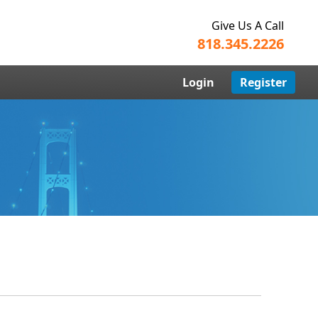
Give Us A Call
818.345.2226
Login
Register