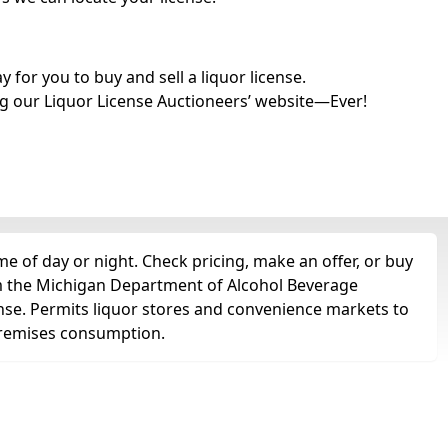
for you to buy and sell a liquor license.
g our Liquor License Auctioneers’ website—Ever!
 of day or night. Check pricing, make an offer, or buy
om the Michigan Department of Alcohol Beverage
ense. Permits liquor stores and convenience markets to
ff-premises consumption.