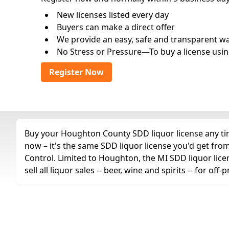
New licenses listed every day
Buyers can make a direct offer
We provide an easy, safe and transparent way 
No Stress or Pressure—To buy a license usin
Register Now
Buy your Houghton County SDD liquor license any time
now – it's the same SDD liquor license you'd get fr
Control. Limited to Houghton, the MI SDD liquor lic
sell all liquor sales -- beer, wine and spirits -- for o