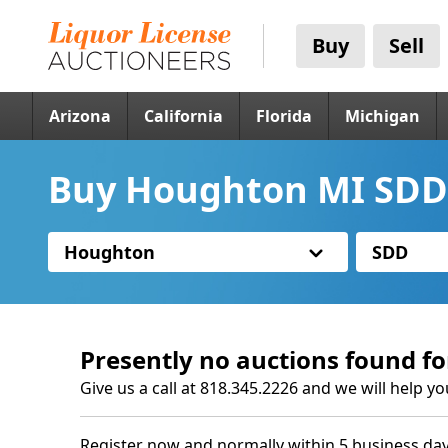
Buy
Sell
Arizona
California
Florida
Michigan
Buy Houghton MI SDD 
Houghton
SDD
Presently no auctions found fo
Give us a call at 818.345.2226 and we will help yo
Register now and normally within 5 business day