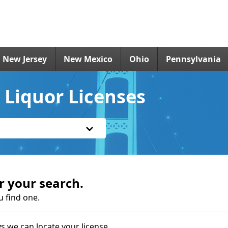
New Jersey
New Mexico
Ohio
Pennsylvania
Liquor Licenses
r your search.
u find one.
s we can locate your license.