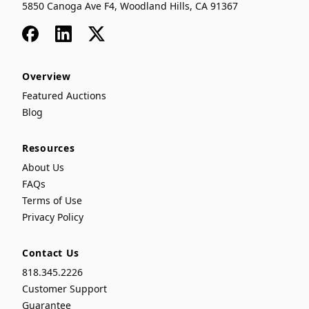
5850 Canoga Ave F4, Woodland Hills, CA 91367
Facebook
LinkedIn
x
Overview
Featured Auctions
Blog
Resources
About Us
FAQs
Terms of Use
Privacy Policy
Contact Us
818.345.2226
Customer Support
Guarantee