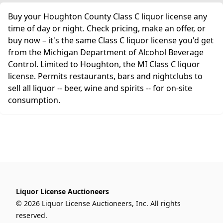
Buy your Houghton County Class C liquor license any
time of day or night. Check pricing, make an offer, or
buy now – it's the same Class C liquor license you'd get
from the Michigan Department of Alcohol Beverage
Control. Limited to Houghton, the MI Class C liquor
license. Permits restaurants, bars and nightclubs to
sell all liquor -- beer, wine and spirits -- for on-site
consumption.
Liquor License Auctioneers
© 2026 Liquor License Auctioneers, Inc. All rights
reserved.