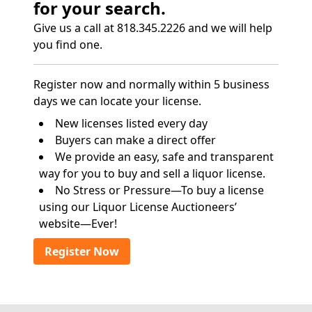
for your search.
Give us a call at 818.345.2226 and we will help
you find one.
Register now and normally within 5 business
days we can locate your license.
New licenses listed every day
Buyers can make a direct offer
We provide an easy, safe and transparent
way for you to buy and sell a liquor license.
No Stress or Pressure—To buy a license
using our Liquor License Auctioneers’
website—Ever!
Register Now