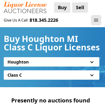
Buy
Sell
818.345.2226
Give Us A Call
Buy Houghton MI
Class C Liquor Licenses
Houghton
Class C
Presently no auctions found