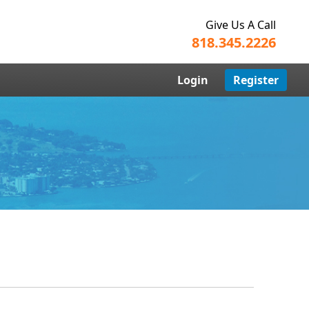
Give Us A Call
818.345.2226
Login
Register