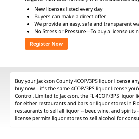
New licenses listed every day
Buyers can make a direct offer
We provide an easy, safe and transparent way 
No Stress or Pressure—To buy a license usin
Register Now
Buy your Jackson County 4COP/3PS liquor license any 
buy now – it's the same 4COP/3PS liquor license you
Control. Limited to Jackson, the FL 4COP/3PS liquor lice
for either restaurants and bars or liquor stores in Fl
restaurants to sell all liquor -- beer, wine, and spiri
license permits liquor stores to sell alcohol for con