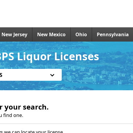
New Jersey
New Mexico
Ohio
Pennsylvania
PS Liquor Licenses
S
r your search.
u find one.
s we can locate your license.