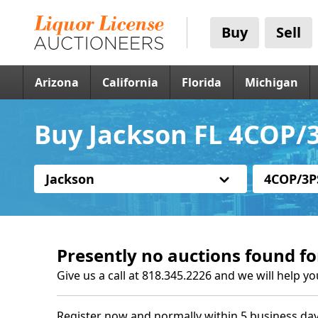
Buy
Sell
Arizona
California
Florida
Michigan
Buy Jackson FL 4COP/3
Jackson
4COP/3P
Presently no auctions found fo
Give us a call at 818.345.2226 and we will help yo
Register now and normally within 5 business day