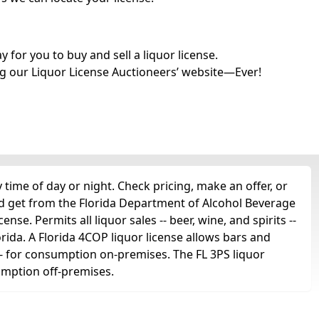
for you to buy and sell a liquor license.
g our Liquor License Auctioneers’ website—Ever!
time of day or night. Check pricing, make an offer, or
'd get from the Florida Department of Alcohol Beverage
nse. Permits all liquor sales -- beer, wine, and spirits --
orida. A Florida 4COP liquor license allows bars and
ts -- for consumption on-premises. The FL 3PS liquor
sumption off-premises.