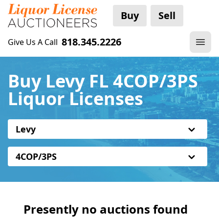
Buy
Sell
818.345.2226
Give Us A Call
Buy Levy FL 4COP/3PS
Liquor Licenses
Levy
4COP/3PS
Presently no auctions found