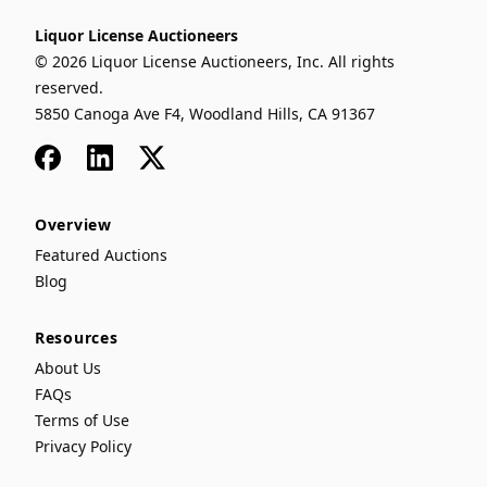
Liquor License Auctioneers
© 2026 Liquor License Auctioneers, Inc. All rights
reserved.
5850 Canoga Ave F4, Woodland Hills, CA 91367
Facebook
LinkedIn
x
Overview
Featured Auctions
Blog
Resources
About Us
FAQs
Terms of Use
Privacy Policy