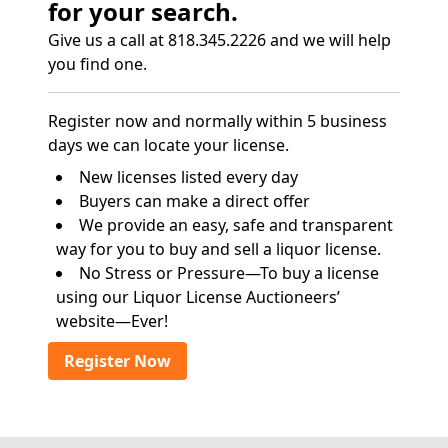
for your search.
Give us a call at 818.345.2226 and we will help
you find one.
Register now and normally within 5 business
days we can locate your license.
New licenses listed every day
Buyers can make a direct offer
We provide an easy, safe and transparent
way for you to buy and sell a liquor license.
No Stress or Pressure—To buy a license
using our Liquor License Auctioneers’
website—Ever!
Register Now