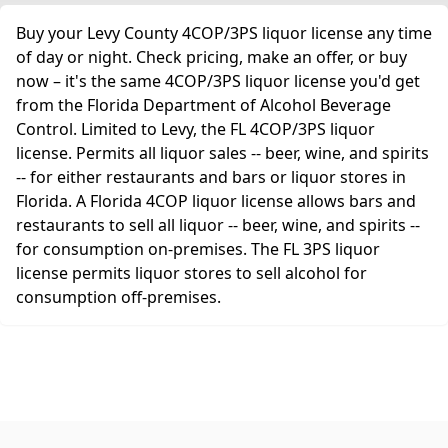
Buy your Levy County 4COP/3PS liquor license any time
of day or night. Check pricing, make an offer, or buy
now – it's the same 4COP/3PS liquor license you'd get
from the Florida Department of Alcohol Beverage
Control. Limited to Levy, the FL 4COP/3PS liquor
license. Permits all liquor sales -- beer, wine, and spirits
-- for either restaurants and bars or liquor stores in
Florida. A Florida 4COP liquor license allows bars and
restaurants to sell all liquor -- beer, wine, and spirits --
for consumption on-premises. The FL 3PS liquor
license permits liquor stores to sell alcohol for
consumption off-premises.