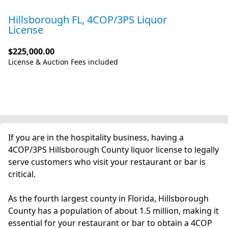
Hillsborough FL, 4COP/3PS Liquor
License
$225,000.00
License & Auction Fees included
If you are in the hospitality business, having a
4COP/3PS Hillsborough County liquor license to legally
serve customers who visit your restaurant or bar is
critical.
As the fourth largest county in Florida, Hillsborough
County has a population of about 1.5 million, making it
essential for your restaurant or bar to obtain a 4COP