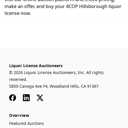
make an offer, and buy your 4COP Hillsborough liquor
license now.
Liquor License Auctioneers
© 2026 Liquor License Auctioneers, Inc. All rights
reserved.
5850 Canoga Ave F4, Woodland Hills, CA 91367
Facebook
LinkedIn
x
Overview
Featured Auctions