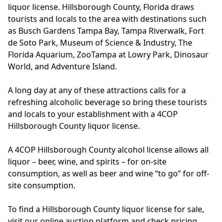
liquor license. Hillsborough County, Florida draws
tourists and locals to the area with destinations such
as Busch Gardens Tampa Bay, Tampa Riverwalk, Fort
de Soto Park, Museum of Science & Industry, The
Florida Aquarium, ZooTampa at Lowry Park, Dinosaur
World, and Adventure Island.
A long day at any of these attractions calls for a
refreshing alcoholic beverage so bring these tourists
and locals to your establishment with a 4COP
Hillsborough County liquor license.
A 4COP Hillsborough County alcohol license allows all
liquor – beer, wine, and spirits – for on-site
consumption, as well as beer and wine “to go” for off-
site consumption.
To find a Hillsborough County liquor license for sale,
visit our online auction platform and check pricing,