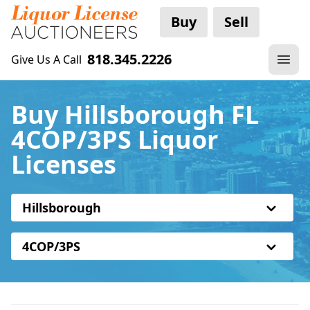
Buy
Sell
818.345.2226
Give Us A Call
Buy Hillsborough FL
4COP/3PS Liquor
Licenses
Hillsborough
4COP/3PS