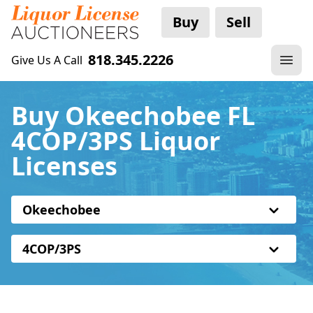
Buy
Sell
818.345.2226
Give Us A Call
Buy Okeechobee FL
4COP/3PS Liquor
Licenses
Okeechobee
4COP/3PS