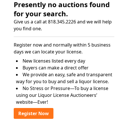
Presently no auctions found
for your search.
Give us a call at 818.345.2226 and we will help
you find one.
Register now and normally within 5 business
days we can locate your license.
New licenses listed every day
Buyers can make a direct offer
We provide an easy, safe and transparent
way for you to buy and sell a liquor license.
No Stress or Pressure—To buy a license
using our Liquor License Auctioneers’
website—Ever!
Register Now