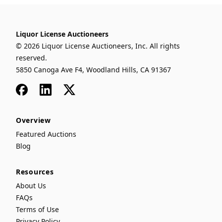
Liquor License Auctioneers
© 2026 Liquor License Auctioneers, Inc. All rights
reserved.
5850 Canoga Ave F4, Woodland Hills, CA 91367
Facebook
LinkedIn
x
Overview
Featured Auctions
Blog
Resources
About Us
FAQs
Terms of Use
Privacy Policy