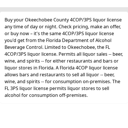
Buy your Okeechobee County 4COP/3PS liquor license
any time of day or night. Check pricing, make an offer,
or buy now – it's the same 4COP/3PS liquor license
you'd get from the Florida Department of Alcohol
Beverage Control. Limited to Okeechobee, the FL
4COP/3PS liquor license. Permits all liquor sales -- beer,
wine, and spirits -- for either restaurants and bars or
liquor stores in Florida. A Florida 4COP liquor license
allows bars and restaurants to sell all liquor -- beer,
wine, and spirits -- for consumption on-premises. The
FL 3PS liquor license permits liquor stores to sell
alcohol for consumption off-premises.