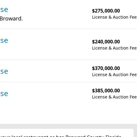
nse
$275,000.00
License & Auction Fee
 Broward.
nse
$240,000.00
License & Auction Fee
$370,000.00
nse
License & Auction Fee
$385,000.00
nse
License & Auction Fee