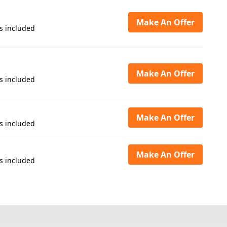
Make An Offer
s included
Make An Offer
s included
Make An Offer
s included
Make An Offer
s included