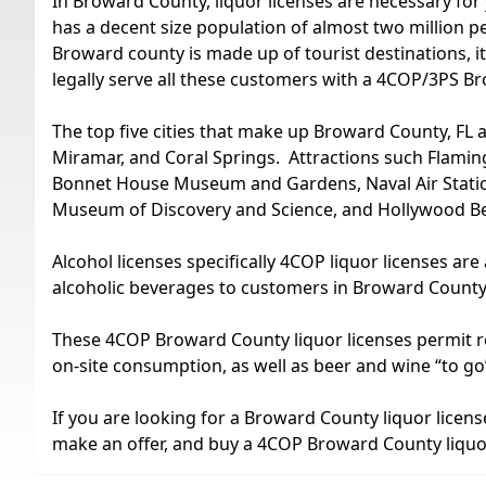
In Broward County, liquor licenses are necessary for 
has a decent size population of almost two million pe
Broward county is made up of tourist destinations, i
legally serve all these customers with a 4COP/3PS B
The top five cities that make up Broward County, FL
Miramar, and Coral Springs. Attractions such Flamin
Bonnet House Museum and Gardens, Naval Air Statio
Museum of Discovery and Science, and Hollywood Bea
Alcohol licenses specifically 4COP liquor licenses are
alcoholic beverages to customers in Broward County
These 4COP Broward County liquor licenses permit resta
on-site consumption, as well as beer and wine “to go
If you are looking for a Broward County liquor license 
make an offer, and buy a 4COP Broward County liquor