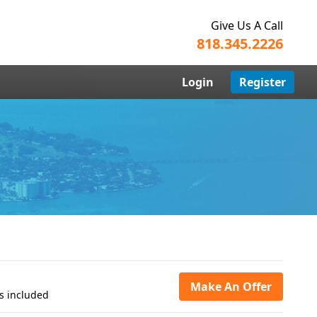
Give Us A Call
818.345.2226
Login
Register
Make An Offer
s included