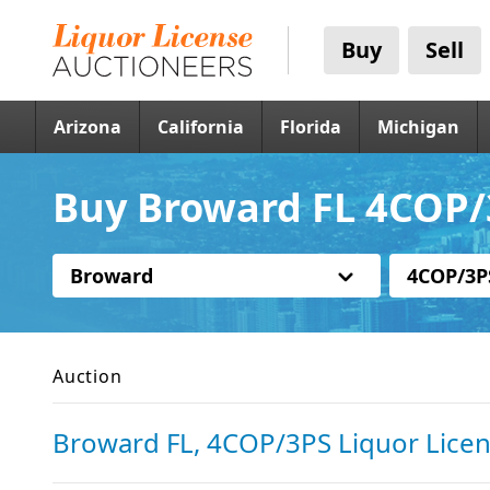
Buy
Sell
Arizona
California
Florida
Michigan
Buy Broward FL 4COP/
Broward
4COP/3P
Auction
Broward FL, 4COP/3PS Liquor Lice