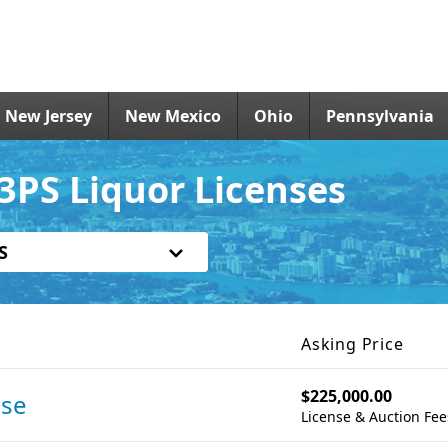
New Jersey
New Mexico
Ohio
Pennsylvania
3PS Liquor Licenses
S
Asking Price
$225,000.00
nse
License & Auction Fee