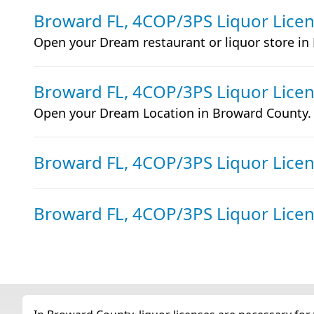
Broward FL, 4COP/3PS Liquor Lice
Open your Dream restaurant or liquor store in
Broward FL, 4COP/3PS Liquor Lice
Open your Dream Location in Broward County.
Broward FL, 4COP/3PS Liquor Lice
Broward FL, 4COP/3PS Liquor Lice