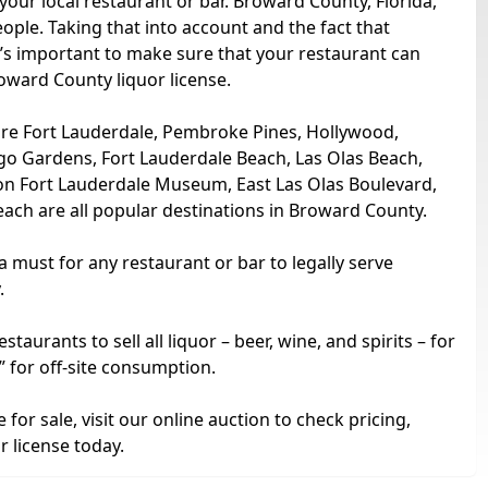
your local restaurant or bar. Broward County, Florida,
ople. Taking that into account and the fact that
t’s important to make sure that your restaurant can
roward County liquor license.
 are Fort Lauderdale, Pembroke Pines, Hollywood,
go Gardens, Fort Lauderdale Beach, Las Olas Beach,
n Fort Lauderdale Museum, East Las Olas Boulevard,
ch are all popular destinations in Broward County.
 a must for any restaurant or bar to legally serve
.
urants to sell all liquor – beer, wine, and spirits – for
” for off-site consumption.
for sale, visit our online auction to check pricing,
 license today.