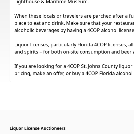
Lighthouse & Maritime Museum.
When these locals or travelers are parched after a fun
place to eat and drink. Make sure that your restaurant
alcoholic beverages by having a 4COP alcohol license
Liquor licenses, particularly Florida 4COP licenses, all
and spirits – for both on-site consumption and beer 
If you are looking for a 4COP St. Johns County liquor
pricing, make an offer, or buy a 4COP Florida alcohol 
Liquor License Auctioneers