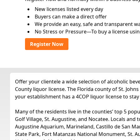
New licenses listed every day
Buyers can make a direct offer
We provide an easy, safe and transparent way 
No Stress or Pressure—To buy a license usin
Register Now
Offer your clientele a wide selection of alcoholic be
County liquor license. The Florida county of St. Johns
your establishment has a 4COP liquor license to stay
Many of the residents live in the counties’ top 5 popu
Golf Village, St. Augustine, and Nocatee. Locals and to
Augustine Aquarium, Marineland, Castillo de San M
State Park, Fort Matanzas National Monument, St. Au