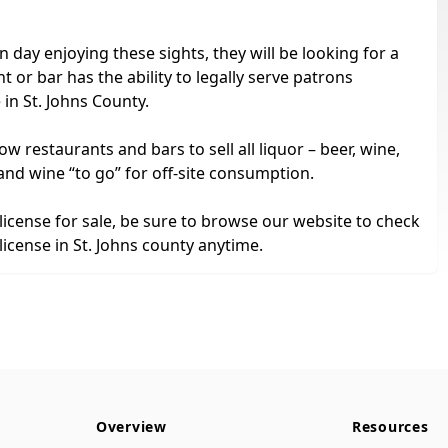
 day enjoying these sights, they will be looking for a
 or bar has the ability to legally serve patrons
 in St. Johns County.
ow restaurants and bars to sell all liquor – beer, wine,
and wine “to go” for off-site consumption.
 license for sale, be sure to browse our website to check
license in St. Johns county anytime.
Overview
Resources