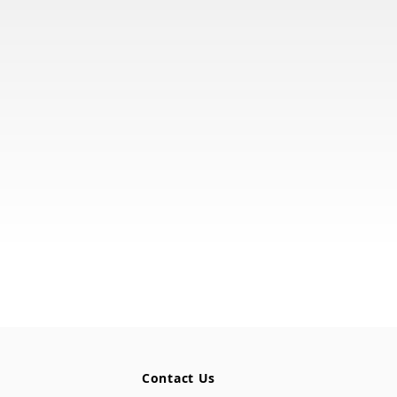
Contact Us