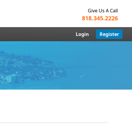
Give Us A Call
818.345.2226
Login
Register