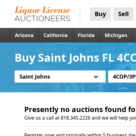
Buy
Sell
Arizona
California
Florida
Michigan
Buy Saint Johns FL 4C
Saint Johns
4COP/3P
Presently no auctions found fo
Give us a call at 818.345.2226 and we will help yo
Register now and normally within 5 business day