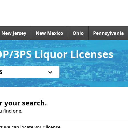
New Jersey
New Mexico
Ohio
Pennsylvania
OP/3PS Liquor Licenses
S
r your search.
u find one.
s we can locate your license.