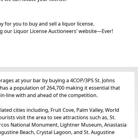
for you to buy and sell a liquor license.
g our Liquor License Auctioneers’ website—Ever!
verages at your bar by buying a 4COP/3PS St. Johns
 has a population of 264,700 making it essential that
 in-line with and ahead of the competition.
lated cities including, Fruit Cove, Palm Valley, World
urists visit the area to see attractions such as, St.
arcos National Monument, Lightner Museum, Anastasia
gustine Beach, Crystal Lagoon, and St. Augustine