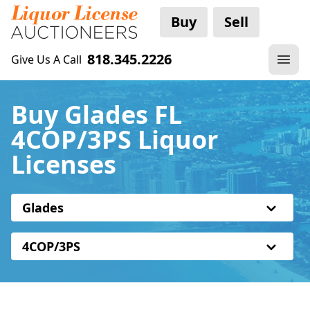
Buy
Sell
818.345.2226
Give Us A Call
Buy Glades FL
4COP/3PS Liquor
Licenses
Glades
4COP/3PS