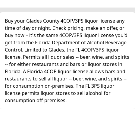
Buy your Glades County 4COP/3PS liquor license any
time of day or night. Check pricing, make an offer, or
buy now – it's the same 4COP/3PS liquor license you'd
get from the Florida Department of Alcohol Beverage
Control. Limited to Glades, the FL 4COP/3PS liquor
license. Permits all liquor sales -- beer, wine, and spirits
-- for either restaurants and bars or liquor stores in
Florida. A Florida 4COP liquor license allows bars and
restaurants to sell all liquor -- beer, wine, and spirits --
for consumption on-premises. The FL 3PS liquor
license permits liquor stores to sell alcohol for
consumption off-premises.