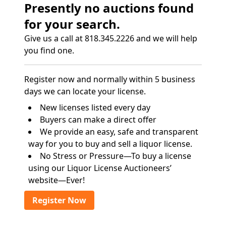
Presently no auctions found
for your search.
Give us a call at 818.345.2226 and we will help
you find one.
Register now and normally within 5 business
days we can locate your license.
New licenses listed every day
Buyers can make a direct offer
We provide an easy, safe and transparent
way for you to buy and sell a liquor license.
No Stress or Pressure—To buy a license
using our Liquor License Auctioneers’
website—Ever!
Register Now