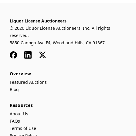
Liquor License Auctioneers
© 2026 Liquor License Auctioneers, Inc. All rights
reserved.
5850 Canoga Ave F4, Woodland Hills, CA 91367
Facebook
LinkedIn
x
Overview
Featured Auctions
Blog
Resources
About Us
FAQs
Terms of Use
Privacy Policy