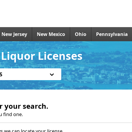
New Jersey
New Mexico
Ohio
Pennsylvania
Liquor Licenses
S
r your search.
u find one.
s we can locate your license.