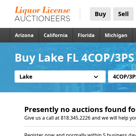
Buy
Sell
Arizona
California
Florida
Michigan
Buy Lake FL 4COP/3PS 
Lake
4COP/3P
Presently no auctions found fo
Give us a call at 818.345.2226 and we will help yo
Register now and normally within 5 business day