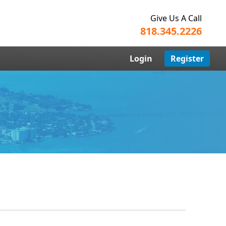
Give Us A Call
818.345.2226
Login
Register