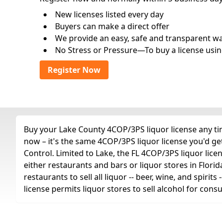
New licenses listed every day
Buyers can make a direct offer
We provide an easy, safe and transparent way 
No Stress or Pressure—To buy a license usin
Register Now
Buy your Lake County 4COP/3PS liquor license any tim
now – it's the same 4COP/3PS liquor license you'd g
Control. Limited to Lake, the FL 4COP/3PS liquor license
either restaurants and bars or liquor stores in Florid
restaurants to sell all liquor -- beer, wine, and spiri
license permits liquor stores to sell alcohol for con