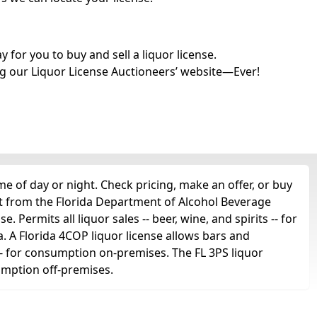
for you to buy and sell a liquor license.
g our Liquor License Auctioneers’ website—Ever!
e of day or night. Check pricing, make an offer, or buy
et from the Florida Department of Alcohol Beverage
. Permits all liquor sales -- beer, wine, and spirits -- for
a. A Florida 4COP liquor license allows bars and
ts -- for consumption on-premises. The FL 3PS liquor
sumption off-premises.