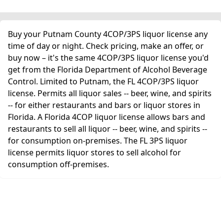
Buy your Putnam County 4COP/3PS liquor license any
time of day or night. Check pricing, make an offer, or
buy now – it's the same 4COP/3PS liquor license you'd
get from the Florida Department of Alcohol Beverage
Control. Limited to Putnam, the FL 4COP/3PS liquor
license. Permits all liquor sales -- beer, wine, and spirits
-- for either restaurants and bars or liquor stores in
Florida. A Florida 4COP liquor license allows bars and
restaurants to sell all liquor -- beer, wine, and spirits --
for consumption on-premises. The FL 3PS liquor
license permits liquor stores to sell alcohol for
consumption off-premises.