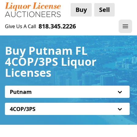
Buy
Sell
818.345.2226
Give Us A Call
Buy Putnam FL
4COP/3PS Liquor
Licenses
Putnam
4COP/3PS