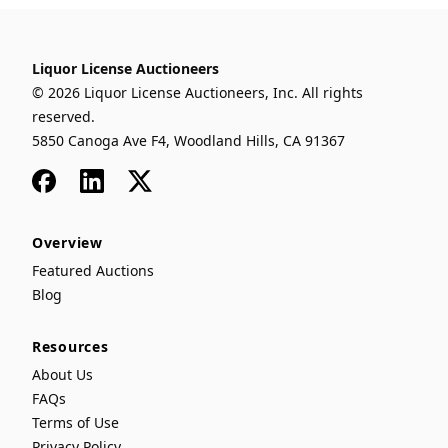
Liquor License Auctioneers
© 2026 Liquor License Auctioneers, Inc. All rights
reserved.
5850 Canoga Ave F4, Woodland Hills, CA 91367
Facebook
LinkedIn
x
Overview
Featured Auctions
Blog
Resources
About Us
FAQs
Terms of Use
Privacy Policy