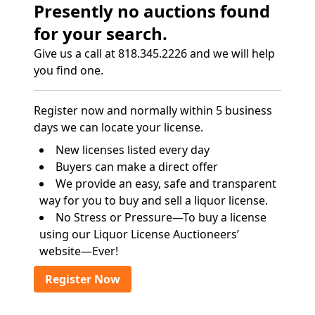
Presently no auctions found
for your search.
Give us a call at 818.345.2226 and we will help
you find one.
Register now and normally within 5 business
days we can locate your license.
New licenses listed every day
Buyers can make a direct offer
We provide an easy, safe and transparent
way for you to buy and sell a liquor license.
No Stress or Pressure—To buy a license
using our Liquor License Auctioneers’
website—Ever!
Register Now