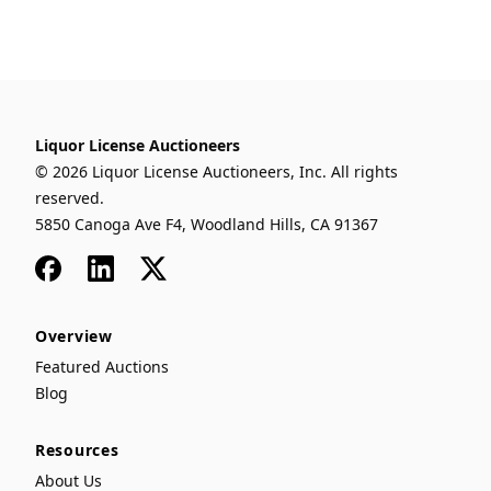
Liquor License Auctioneers
© 2026 Liquor License Auctioneers, Inc. All rights
reserved.
5850 Canoga Ave F4, Woodland Hills, CA 91367
Facebook
LinkedIn
x
Overview
Featured Auctions
Blog
Resources
About Us