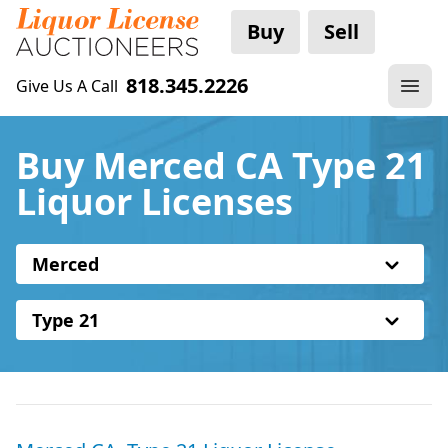
Buy
Sell
818.345.2226
Give Us A Call
Buy Merced CA Type 21
Liquor Licenses
Merced
Type 21