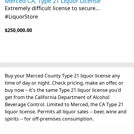
Merced CA, Type 21 Liquor License
Extremely difficult license to secure…
#LiquorStore
$250,000.00
Buy your Merced County Type 21 liquor license any
time of day or night. Check pricing, make an offer, or
buy now – it's the same Type 21 liquor license you'd
get from the California Department of Alcohol
Beverage Control. Limited to Merced, the CA Type 21
liquor license. Permits all liquor sales -- beer, wine and
spirits -- for off-premises consumption.