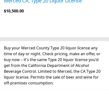
Merced CA, Type 20 Liquor License
$10,500.00
Buy your Merced County Type 20 liquor license any
time of day or night. Check pricing, make an offer, or
buy now – it's the same Type 20 liquor license you'd
get from the California Department of Alcohol
Beverage Control. Limited to Merced, the CA Type 20
liquor license. Permits the sale of beer and wine for
off-premises consumption.