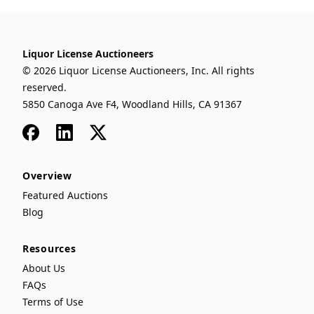
Liquor License Auctioneers
© 2026 Liquor License Auctioneers, Inc. All rights
reserved.
5850 Canoga Ave F4, Woodland Hills, CA 91367
Facebook
LinkedIn
x
Overview
Featured Auctions
Blog
Resources
About Us
FAQs
Terms of Use