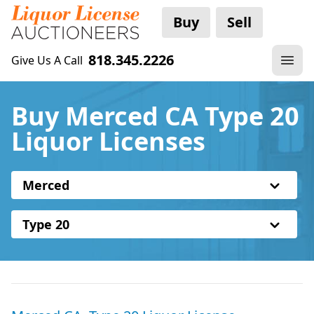
Buy
Sell
818.345.2226
Give Us A Call
Buy Merced CA Type 20
Liquor Licenses
Merced
Type 20