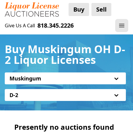
Buy
Sell
818.345.2226
Give Us A Call
Buy Muskingum OH D-
2 Liquor Licenses
Muskingum
D-2
Presently no auctions found