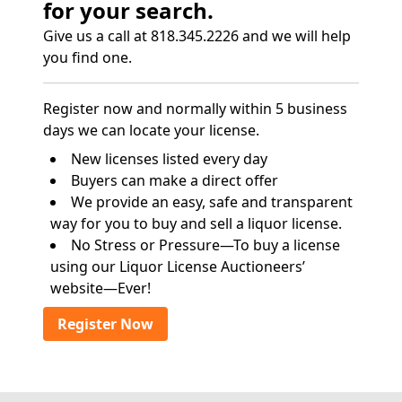
for your search.
Give us a call at 818.345.2226 and we will help
you find one.
Register now and normally within 5 business
days we can locate your license.
New licenses listed every day
Buyers can make a direct offer
We provide an easy, safe and transparent
way for you to buy and sell a liquor license.
No Stress or Pressure—To buy a license
using our Liquor License Auctioneers’
website—Ever!
Register Now