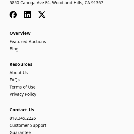
5850 Canoga Ave F4, Woodland Hills, CA 91367
Facebook
LinkedIn
x
Overview
Featured Auctions
Blog
Resources
About Us
FAQs
Terms of Use
Privacy Policy
Contact Us
818.345.2226
Customer Support
Guarantee