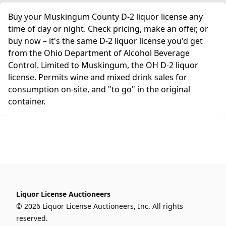
Buy your Muskingum County D-2 liquor license any
time of day or night. Check pricing, make an offer, or
buy now – it's the same D-2 liquor license you'd get
from the Ohio Department of Alcohol Beverage
Control. Limited to Muskingum, the OH D-2 liquor
license. Permits wine and mixed drink sales for
consumption on-site, and "to go" in the original
container.
Liquor License Auctioneers
© 2026 Liquor License Auctioneers, Inc. All rights
reserved.