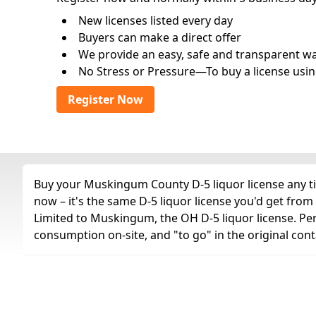
New licenses listed every day
Buyers can make a direct offer
We provide an easy, safe and transparent way 
No Stress or Pressure—To buy a license usin
Register Now
Buy your Muskingum County D-5 liquor license any tim
now – it's the same D-5 liquor license you'd get fro
Limited to Muskingum, the OH D-5 liquor license. Permit
consumption on-site, and "to go" in the original cont