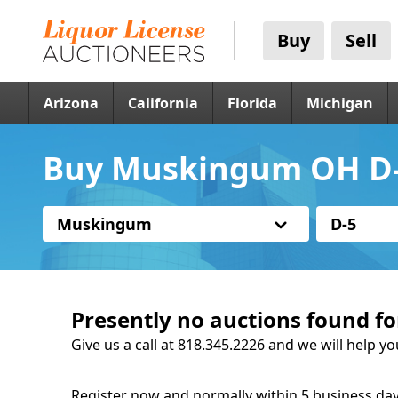
Buy
Sell
Arizona
California
Florida
Michigan
Buy Muskingum OH D-5
Muskingum
D-5
Presently no auctions found fo
Give us a call at 818.345.2226 and we will help yo
Register now and normally within 5 business day