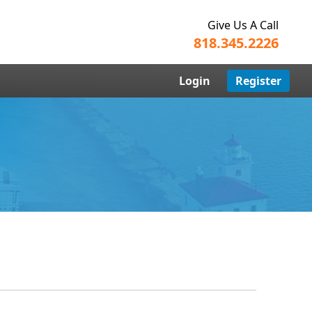
Give Us A Call
818.345.2226
Login
Register