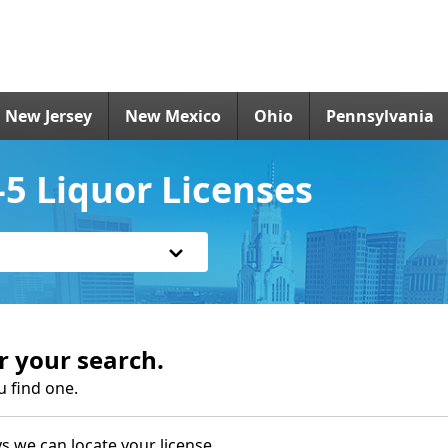
New Jersey
New Mexico
Ohio
Pennsylvania
 Liquor Licenses
r your search.
u find one.
s we can locate your license.