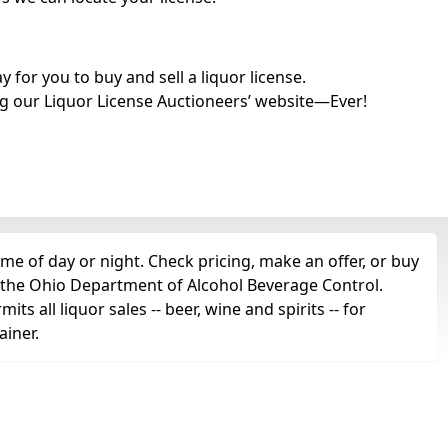
for you to buy and sell a liquor license.
g our Liquor License Auctioneers’ website—Ever!
e of day or night. Check pricing, make an offer, or buy
m the Ohio Department of Alcohol Beverage Control.
s all liquor sales -- beer, wine and spirits -- for
ainer.