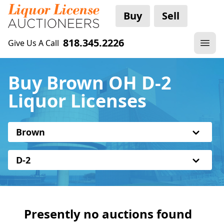
Buy
Sell
818.345.2226
Give Us A Call
Buy Brown OH D-2
Liquor Licenses
Brown
D-2
Presently no auctions found