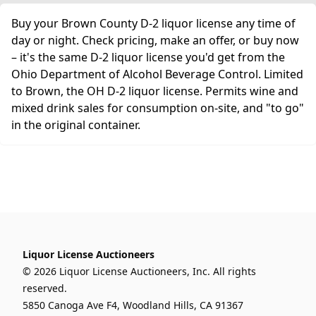
Buy your Brown County D-2 liquor license any time of
day or night. Check pricing, make an offer, or buy now
– it's the same D-2 liquor license you'd get from the
Ohio Department of Alcohol Beverage Control. Limited
to Brown, the OH D-2 liquor license. Permits wine and
mixed drink sales for consumption on-site, and "to go"
in the original container.
Liquor License Auctioneers
© 2026 Liquor License Auctioneers, Inc. All rights
reserved.
5850 Canoga Ave F4, Woodland Hills, CA 91367