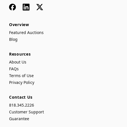
Facebook
LinkedIn
x
Overview
Featured Auctions
Blog
Resources
About Us
FAQs
Terms of Use
Privacy Policy
Contact Us
818.345.2226
Customer Support
Guarantee