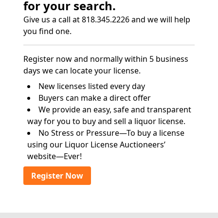
for your search.
Give us a call at 818.345.2226 and we will help
you find one.
Register now and normally within 5 business
days we can locate your license.
New licenses listed every day
Buyers can make a direct offer
We provide an easy, safe and transparent
way for you to buy and sell a liquor license.
No Stress or Pressure—To buy a license
using our Liquor License Auctioneers’
website—Ever!
Register Now