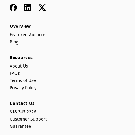
Facebook
LinkedIn
x
Overview
Featured Auctions
Blog
Resources
About Us
FAQs
Terms of Use
Privacy Policy
Contact Us
818.345.2226
Customer Support
Guarantee