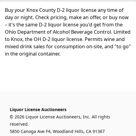
Buy your Knox County D-2 liquor license any time of
day or night. Check pricing, make an offer, or buy now
– it's the same D-2 liquor license you'd get from the
Ohio Department of Alcohol Beverage Control. Limited
to Knox, the OH D-2 liquor license. Permits wine and
mixed drink sales for consumption on-site, and "to go"
in the original container.
Liquor License Auctioneers
© 2026 Liquor License Auctioneers, Inc. All rights
reserved.
5850 Canoga Ave F4, Woodland Hills, CA 91367