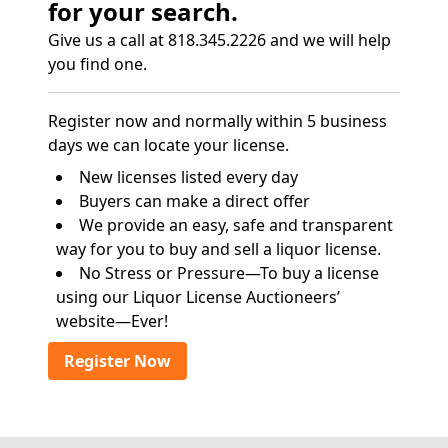
for your search.
Give us a call at 818.345.2226 and we will help
you find one.
Register now and normally within 5 business
days we can locate your license.
New licenses listed every day
Buyers can make a direct offer
We provide an easy, safe and transparent
way for you to buy and sell a liquor license.
No Stress or Pressure—To buy a license
using our Liquor License Auctioneers’
website—Ever!
Register Now