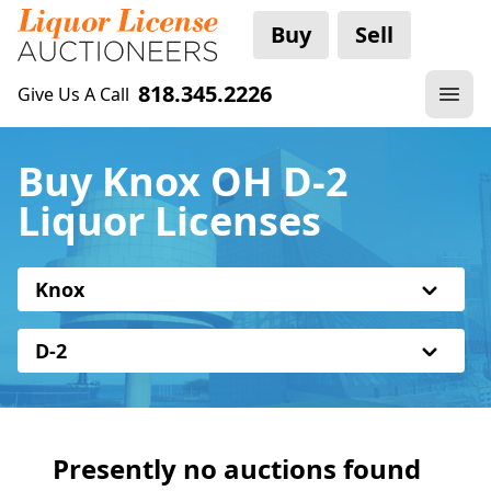
Buy
Sell
818.345.2226
Give Us A Call
Buy Knox OH D-2
Liquor Licenses
Knox
D-2
Presently no auctions found