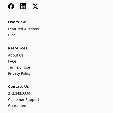
Facebook
LinkedIn
x
Overview
Featured Auctions
Blog
Resources
About Us
FAQs
Terms of Use
Privacy Policy
Contact Us
818.345.2226
Customer Support
Guarantee