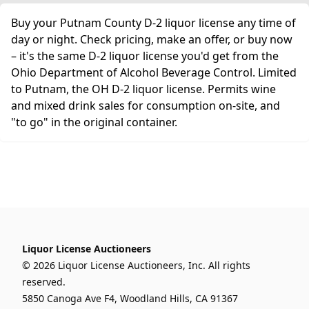
Buy your Putnam County D-2 liquor license any time of
day or night. Check pricing, make an offer, or buy now
– it's the same D-2 liquor license you'd get from the
Ohio Department of Alcohol Beverage Control. Limited
to Putnam, the OH D-2 liquor license. Permits wine
and mixed drink sales for consumption on-site, and
"to go" in the original container.
Liquor License Auctioneers
© 2026 Liquor License Auctioneers, Inc. All rights
reserved.
5850 Canoga Ave F4, Woodland Hills, CA 91367