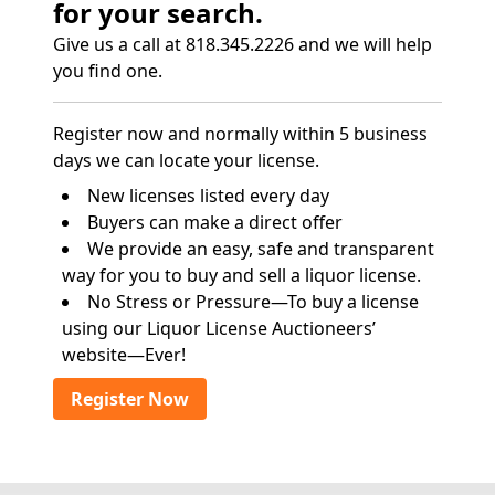
for your search.
Give us a call at 818.345.2226 and we will help
you find one.
Register now and normally within 5 business
days we can locate your license.
New licenses listed every day
Buyers can make a direct offer
We provide an easy, safe and transparent
way for you to buy and sell a liquor license.
No Stress or Pressure—To buy a license
using our Liquor License Auctioneers’
website—Ever!
Register Now