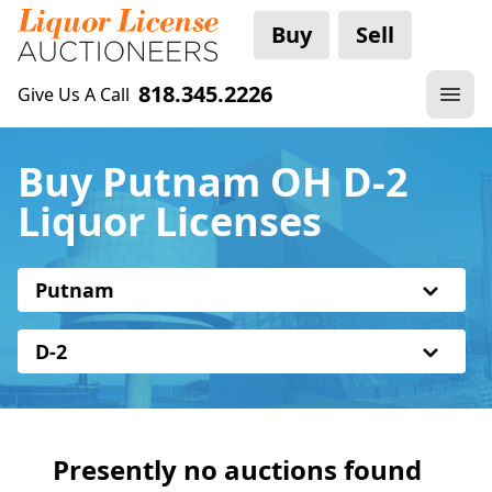
Buy
Sell
818.345.2226
Give Us A Call
Buy Putnam OH D-2
Liquor Licenses
Putnam
D-2
Presently no auctions found