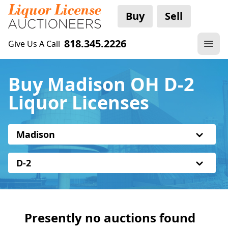
Buy
Sell
818.345.2226
Give Us A Call
Buy Madison OH D-2
Liquor Licenses
Madison
D-2
Presently no auctions found