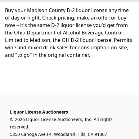
Buy your Madison County D-2 liquor license any time
of day or night. Check pricing, make an offer, or buy
now – it's the same D-2 liquor license you'd get from
the Ohio Department of Alcohol Beverage Control.
Limited to Madison, the OH D-2 liquor license. Permits
wine and mixed drink sales for consumption on-site,
and "to go" in the original container.
Liquor License Auctioneers
© 2026 Liquor License Auctioneers, Inc. All rights
reserved.
5850 Canoga Ave F4, Woodland Hills, CA 91367