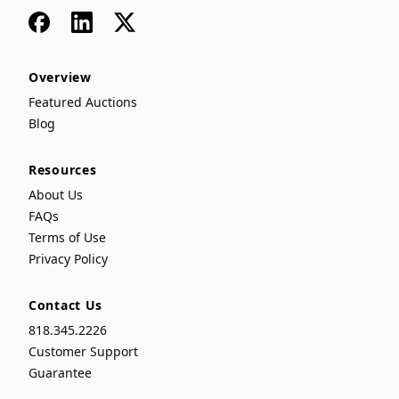
Facebook
LinkedIn
x
Overview
Featured Auctions
Blog
Resources
About Us
FAQs
Terms of Use
Privacy Policy
Contact Us
818.345.2226
Customer Support
Guarantee