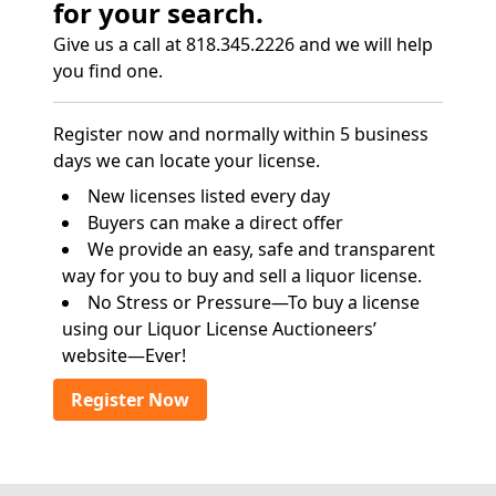
for your search.
Give us a call at 818.345.2226 and we will help
you find one.
Register now and normally within 5 business
days we can locate your license.
New licenses listed every day
Buyers can make a direct offer
We provide an easy, safe and transparent
way for you to buy and sell a liquor license.
No Stress or Pressure—To buy a license
using our Liquor License Auctioneers’
website—Ever!
Register Now