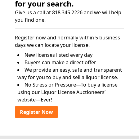
for your search.
Give us a call at 818.345.2226 and we will help
you find one.
Register now and normally within 5 business
days we can locate your license.
New licenses listed every day
Buyers can make a direct offer
We provide an easy, safe and transparent
way for you to buy and sell a liquor license.
No Stress or Pressure—To buy a license
using our Liquor License Auctioneers’
website—Ever!
Register Now