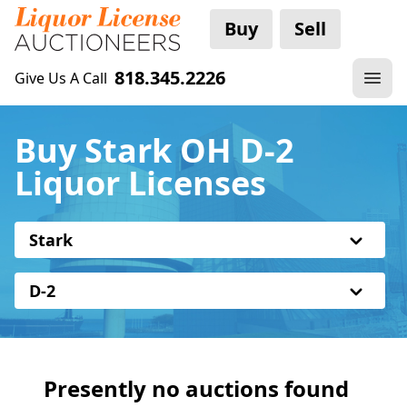
Buy
Sell
818.345.2226
Give Us A Call
Buy Stark OH D-2
Liquor Licenses
Stark
D-2
Presently no auctions found