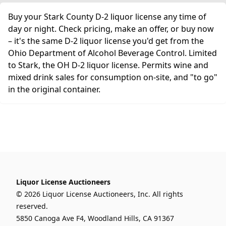
Buy your Stark County D-2 liquor license any time of
day or night. Check pricing, make an offer, or buy now
– it's the same D-2 liquor license you'd get from the
Ohio Department of Alcohol Beverage Control. Limited
to Stark, the OH D-2 liquor license. Permits wine and
mixed drink sales for consumption on-site, and "to go"
in the original container.
Liquor License Auctioneers
© 2026 Liquor License Auctioneers, Inc. All rights
reserved.
5850 Canoga Ave F4, Woodland Hills, CA 91367