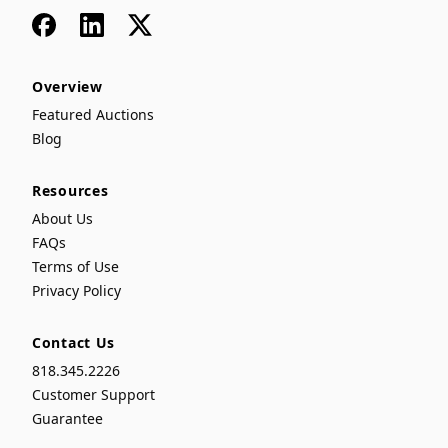
Facebook
LinkedIn
x
Overview
Featured Auctions
Blog
Resources
About Us
FAQs
Terms of Use
Privacy Policy
Contact Us
818.345.2226
Customer Support
Guarantee