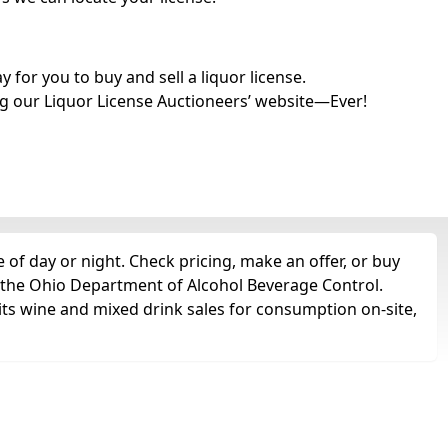
for you to buy and sell a liquor license.
g our Liquor License Auctioneers’ website—Ever!
of day or night. Check pricing, make an offer, or buy
m the Ohio Department of Alcohol Beverage Control.
its wine and mixed drink sales for consumption on-site,