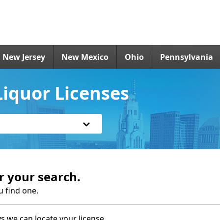
New Jersey
New Mexico
Ohio
Pennsylvania
iquor Licenses
r your search.
u find one.
s we can locate your license.