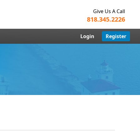
Give Us A Call
818.345.2226
Login
Register