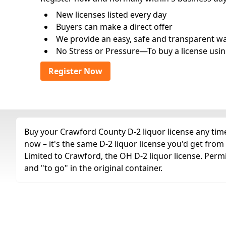
New licenses listed every day
Buyers can make a direct offer
We provide an easy, safe and transparent way 
No Stress or Pressure—To buy a license usin
Register Now
Buy your Crawford County D-2 liquor license any time 
now – it's the same D-2 liquor license you'd get fro
Limited to Crawford, the OH D-2 liquor license. Perm
and "to go" in the original container.