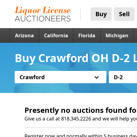
Buy
Sell
Arizona
California
Florida
Michigan
Buy Crawford OH D-2 L
Crawford
D-2
Presently no auctions found fo
Give us a call at 818.345.2226 and we will help yo
Register now and normally within 5 business day