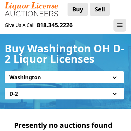
Buy
Sell
818.345.2226
Give Us A Call
Buy Washington OH D-
2 Liquor Licenses
Washington
D-2
Presently no auctions found