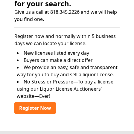
for your search.
Give us a call at 818.345.2226 and we will help
you find one.
Register now and normally within 5 business
days we can locate your license.
New licenses listed every day
Buyers can make a direct offer
We provide an easy, safe and transparent
way for you to buy and sell a liquor license.
No Stress or Pressure—To buy a license
using our Liquor License Auctioneers’
website—Ever!
Register Now