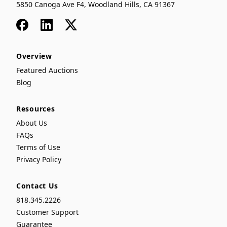
5850 Canoga Ave F4, Woodland Hills, CA 91367
Facebook
LinkedIn
x
Overview
Featured Auctions
Blog
Resources
About Us
FAQs
Terms of Use
Privacy Policy
Contact Us
818.345.2226
Customer Support
Guarantee