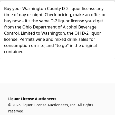
Buy your Washington County D-2 liquor license any
time of day or night. Check pricing, make an offer, or
buy now – it's the same D-2 liquor license you'd get
from the Ohio Department of Alcohol Beverage
Control. Limited to Washington, the OH D-2 liquor
license. Permits wine and mixed drink sales for
consumption on-site, and "to go" in the original
container.
Liquor License Auctioneers
© 2026 Liquor License Auctioneers, Inc. All rights
reserved.