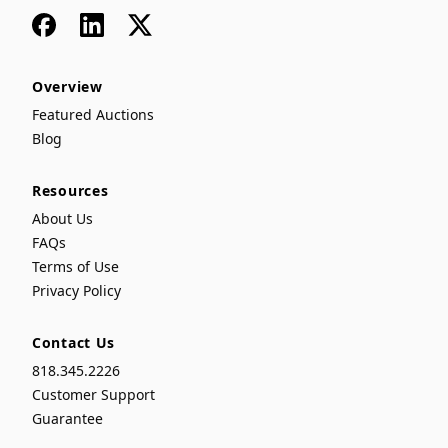
Facebook
LinkedIn
x
Overview
Featured Auctions
Blog
Resources
About Us
FAQs
Terms of Use
Privacy Policy
Contact Us
818.345.2226
Customer Support
Guarantee