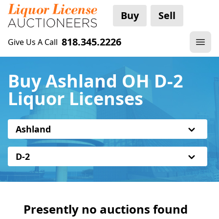
Buy
Sell
818.345.2226
Give Us A Call
Buy Ashland OH D-2
Liquor Licenses
Ashland
D-2
Presently no auctions found