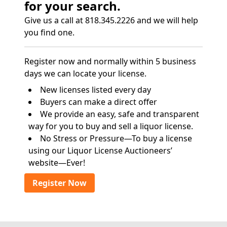
for your search.
Give us a call at 818.345.2226 and we will help
you find one.
Register now and normally within 5 business
days we can locate your license.
New licenses listed every day
Buyers can make a direct offer
We provide an easy, safe and transparent
way for you to buy and sell a liquor license.
No Stress or Pressure—To buy a license
using our Liquor License Auctioneers’
website—Ever!
Register Now