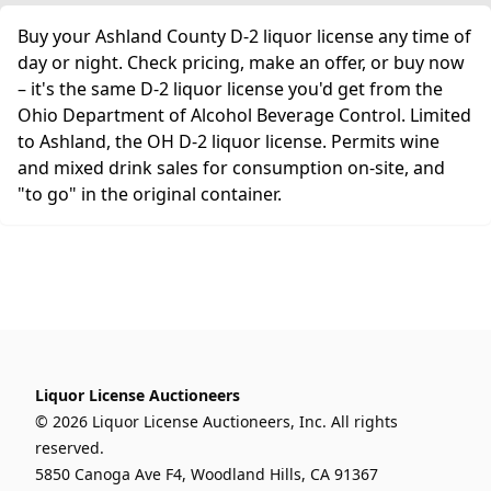
Buy your Ashland County D-2 liquor license any time of
day or night. Check pricing, make an offer, or buy now
– it's the same D-2 liquor license you'd get from the
Ohio Department of Alcohol Beverage Control. Limited
to Ashland, the OH D-2 liquor license. Permits wine
and mixed drink sales for consumption on-site, and
"to go" in the original container.
Liquor License Auctioneers
© 2026 Liquor License Auctioneers, Inc. All rights
reserved.
5850 Canoga Ave F4, Woodland Hills, CA 91367