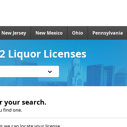
New Jersey
New Mexico
Ohio
Pennsylvania
 Liquor Licenses
r your search.
u find one.
s we can locate your license.