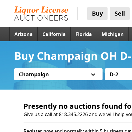
Buy
Sell
Arizona
California
Florida
Michigan
Buy Champaign OH D-2
Champaign
D-2
Presently no auctions found fo
Give us a call at 818.345.2226 and we will help yo
Register now and normally within 5 business day