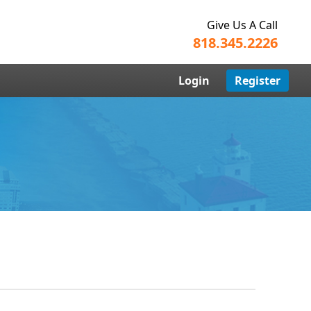
Give Us A Call
818.345.2226
Login
Register