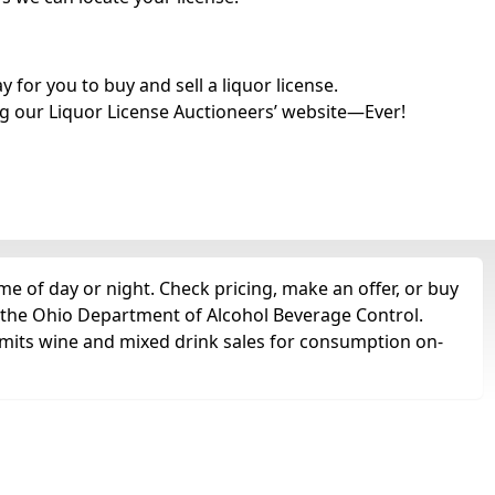
for you to buy and sell a liquor license.
g our Liquor License Auctioneers’ website—Ever!
e of day or night. Check pricing, make an offer, or buy
m the Ohio Department of Alcohol Beverage Control.
rmits wine and mixed drink sales for consumption on-