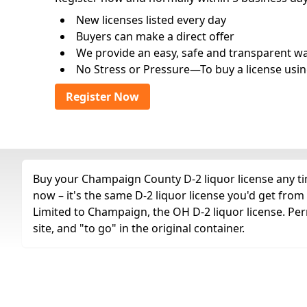
New licenses listed every day
Buyers can make a direct offer
We provide an easy, safe and transparent way 
No Stress or Pressure—To buy a license usin
Register Now
Buy your Champaign County D-2 liquor license any tim
now – it's the same D-2 liquor license you'd get fro
Limited to Champaign, the OH D-2 liquor license. Pe
site, and "to go" in the original container.