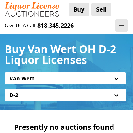
Buy
Sell
818.345.2226
Give Us A Call
Buy Van Wert OH D-2
Liquor Licenses
Van Wert
D-2
Presently no auctions found