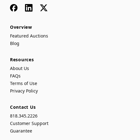
Facebook
LinkedIn
x
Overview
Featured Auctions
Blog
Resources
About Us
FAQs
Terms of Use
Privacy Policy
Contact Us
818.345.2226
Customer Support
Guarantee