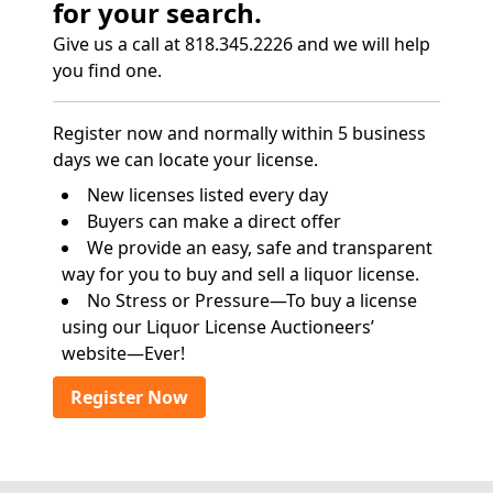
for your search.
Give us a call at 818.345.2226 and we will help
you find one.
Register now and normally within 5 business
days we can locate your license.
New licenses listed every day
Buyers can make a direct offer
We provide an easy, safe and transparent
way for you to buy and sell a liquor license.
No Stress or Pressure—To buy a license
using our Liquor License Auctioneers’
website—Ever!
Register Now