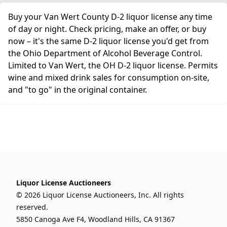
Buy your Van Wert County D-2 liquor license any time
of day or night. Check pricing, make an offer, or buy
now – it's the same D-2 liquor license you'd get from
the Ohio Department of Alcohol Beverage Control.
Limited to Van Wert, the OH D-2 liquor license. Permits
wine and mixed drink sales for consumption on-site,
and "to go" in the original container.
Liquor License Auctioneers
© 2026 Liquor License Auctioneers, Inc. All rights
reserved.
5850 Canoga Ave F4, Woodland Hills, CA 91367