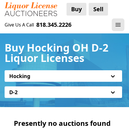
Buy
Sell
818.345.2226
Give Us A Call
Buy Hocking OH D-2
Liquor Licenses
Hocking
D-2
Presently no auctions found