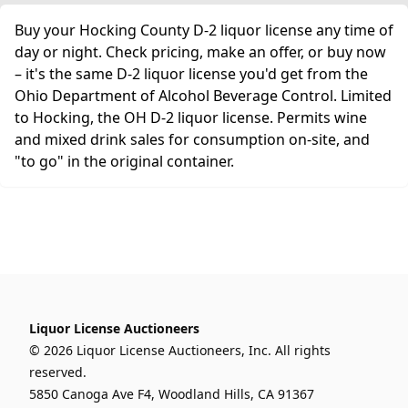
Buy your Hocking County D-2 liquor license any time of
day or night. Check pricing, make an offer, or buy now
– it's the same D-2 liquor license you'd get from the
Ohio Department of Alcohol Beverage Control. Limited
to Hocking, the OH D-2 liquor license. Permits wine
and mixed drink sales for consumption on-site, and
"to go" in the original container.
Liquor License Auctioneers
© 2026 Liquor License Auctioneers, Inc. All rights
reserved.
5850 Canoga Ave F4, Woodland Hills, CA 91367