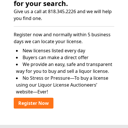
for your search.
Give us a call at 818.345.2226 and we will help
you find one.
Register now and normally within 5 business
days we can locate your license.
New licenses listed every day
Buyers can make a direct offer
We provide an easy, safe and transparent
way for you to buy and sell a liquor license.
No Stress or Pressure—To buy a license
using our Liquor License Auctioneers’
website—Ever!
Register Now