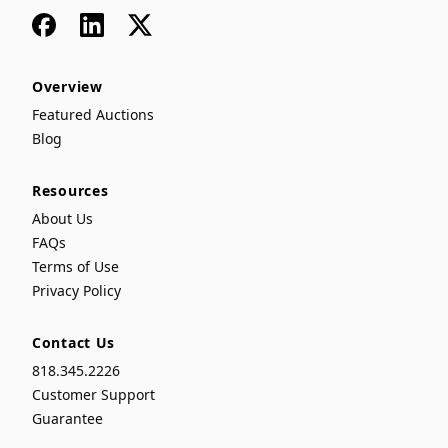
Facebook
LinkedIn
x
Overview
Featured Auctions
Blog
Resources
About Us
FAQs
Terms of Use
Privacy Policy
Contact Us
818.345.2226
Customer Support
Guarantee