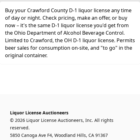
Buy your Crawford County D-1 liquor license any time
of day or night. Check pricing, make an offer, or buy
now – it's the same D-1 liquor license you'd get from
the Ohio Department of Alcohol Beverage Control.
Limited to Crawford, the OH D-1 liquor license. Permits
beer sales for consumption on-site, and "to go" in the
original container.
Liquor License Auctioneers
© 2026 Liquor License Auctioneers, Inc. All rights
reserved.
5850 Canoga Ave F4, Woodland Hills, CA 91367