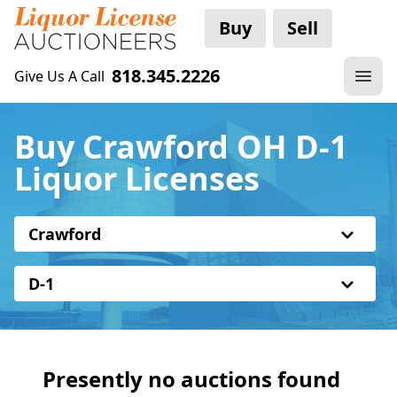
Buy
Sell
818.345.2226
Give Us A Call
Buy Crawford OH D-1
Liquor Licenses
Crawford
D-1
Presently no auctions found