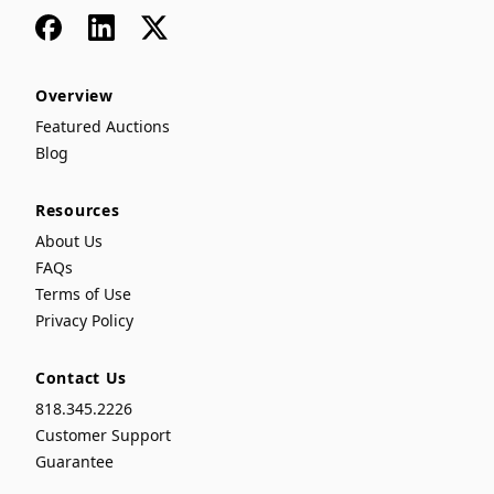
Facebook
LinkedIn
x
Overview
Featured Auctions
Blog
Resources
About Us
FAQs
Terms of Use
Privacy Policy
Contact Us
818.345.2226
Customer Support
Guarantee