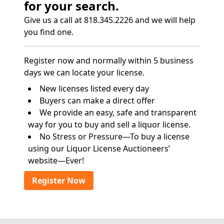
for your search.
Give us a call at 818.345.2226 and we will help
you find one.
Register now and normally within 5 business
days we can locate your license.
New licenses listed every day
Buyers can make a direct offer
We provide an easy, safe and transparent
way for you to buy and sell a liquor license.
No Stress or Pressure—To buy a license
using our Liquor License Auctioneers’
website—Ever!
Register Now