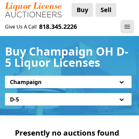
Buy
Sell
818.345.2226
Give Us A Call
Buy Champaign OH D-
5 Liquor Licenses
Champaign
D-5
Presently no auctions found