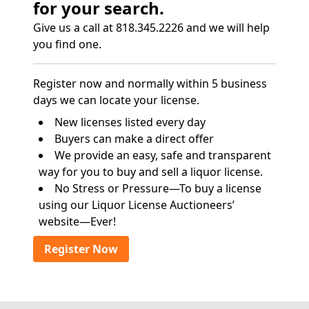
for your search.
Give us a call at 818.345.2226 and we will help
you find one.
Register now and normally within 5 business
days we can locate your license.
New licenses listed every day
Buyers can make a direct offer
We provide an easy, safe and transparent
way for you to buy and sell a liquor license.
No Stress or Pressure—To buy a license
using our Liquor License Auctioneers’
website—Ever!
Register Now