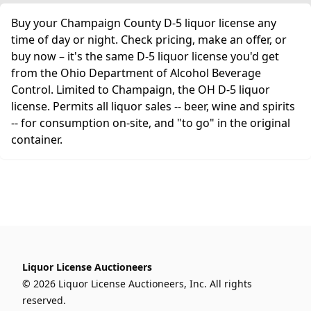
Buy your Champaign County D-5 liquor license any
time of day or night. Check pricing, make an offer, or
buy now – it's the same D-5 liquor license you'd get
from the Ohio Department of Alcohol Beverage
Control. Limited to Champaign, the OH D-5 liquor
license. Permits all liquor sales -- beer, wine and spirits
-- for consumption on-site, and "to go" in the original
container.
Liquor License Auctioneers
© 2026 Liquor License Auctioneers, Inc. All rights
reserved.