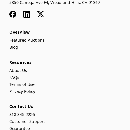
5850 Canoga Ave F4, Woodland Hills, CA 91367
Facebook
LinkedIn
x
Overview
Featured Auctions
Blog
Resources
About Us
FAQs
Terms of Use
Privacy Policy
Contact Us
818.345.2226
Customer Support
Guarantee