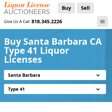
Buy
Sell
818.345.2226
Give Us A Call
Buy Santa Barbara CA
Type 41 Liquor
Licenses
Santa Barbara
Type 41