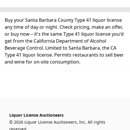
Buy your Santa Barbara County Type 41 liquor license
any time of day or night. Check pricing, make an offer,
or buy now – it's the same Type 41 liquor license you'd
get from the California Department of Alcohol
Beverage Control. Limited to Santa Barbara, the CA
Type 41 liquor license. Permits restaurants to sell beer
and wine for on-site consumption.
Liquor License Auctioneers
© 2026 Liquor License Auctioneers, Inc. All rights
reserved.