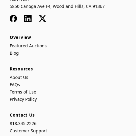
5850 Canoga Ave F4, Woodland Hills, CA 91367
Facebook
LinkedIn
x
Overview
Featured Auctions
Blog
Resources
About Us
FAQs
Terms of Use
Privacy Policy
Contact Us
818.345.2226
Customer Support