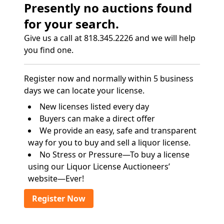
Presently no auctions found
for your search.
Give us a call at 818.345.2226 and we will help
you find one.
Register now and normally within 5 business
days we can locate your license.
New licenses listed every day
Buyers can make a direct offer
We provide an easy, safe and transparent
way for you to buy and sell a liquor license.
No Stress or Pressure—To buy a license
using our Liquor License Auctioneers’
website—Ever!
Register Now