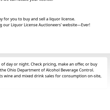
for you to buy and sell a liquor license.
g our Liquor License Auctioneers’ website—Ever!
of day or night. Check pricing, make an offer, or buy
m the Ohio Department of Alcohol Beverage Control.
ts wine and mixed drink sales for consumption on-site,