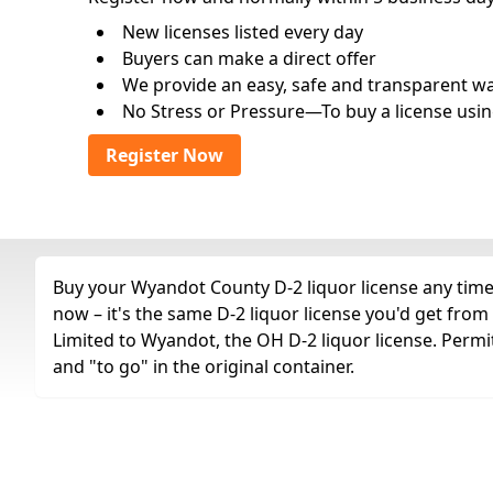
New licenses listed every day
Buyers can make a direct offer
We provide an easy, safe and transparent way 
No Stress or Pressure—To buy a license usin
Register Now
Buy your Wyandot County D-2 liquor license any time 
now – it's the same D-2 liquor license you'd get fro
Limited to Wyandot, the OH D-2 liquor license. Permi
and "to go" in the original container.