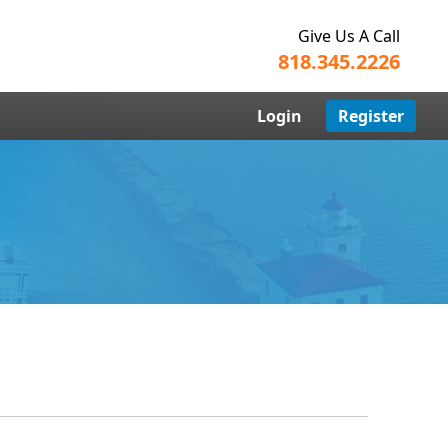
Give Us A Call
818.345.2226
Login
Register