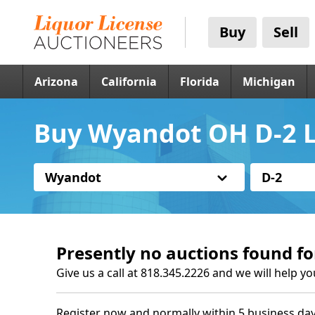
Buy
Sell
Arizona
California
Florida
Michigan
Buy Wyandot OH D-2 L
Wyandot
D-2
Presently no auctions found fo
Give us a call at 818.345.2226 and we will help yo
Register now and normally within 5 business day