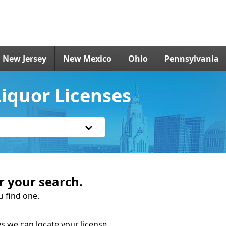
New Jersey
New Mexico
Ohio
Pennsylvania
iquor Licenses
r your search.
u find one.
s we can locate your license.