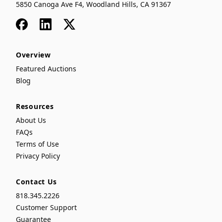
5850 Canoga Ave F4, Woodland Hills, CA 91367
Facebook
LinkedIn
x
Overview
Featured Auctions
Blog
Resources
About Us
FAQs
Terms of Use
Privacy Policy
Contact Us
818.345.2226
Customer Support
Guarantee