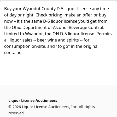
Buy your Wyandot County D-5 liquor license any time
of day or night. Check pricing, make an offer, or buy
now – it's the same D-5 liquor license you'd get from
the Ohio Department of Alcohol Beverage Control.
Limited to Wyandot, the OH D-5 liquor license. Permits
all liquor sales -- beer, wine and spirits -- for
consumption on-site, and "to go" in the original
container.
Liquor License Auctioneers
© 2026 Liquor License Auctioneers, Inc. All rights
reserved.