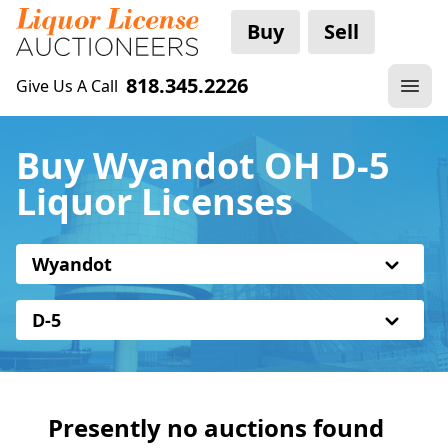
Buy
Sell
818.345.2226
Give Us A Call
Buy Wyandot OH D-5
Liquor Licenses
Wyandot
D-5
Presently no auctions found