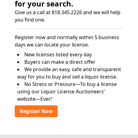
for your search.
Give us a call at 818.345.2226 and we will help
you find one.
Register now and normally within 5 business
days we can locate your license.
New licenses listed every day
Buyers can make a direct offer
We provide an easy, safe and transparent
way for you to buy and sell a liquor license.
No Stress or Pressure—To buy a license
using our Liquor License Auctioneers’
website—Ever!
Register Now