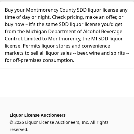
Buy your Montmorency County SDD liquor license any
time of day or night. Check pricing, make an offer, or
buy now – it's the same SDD liquor license you'd get
from the Michigan Department of Alcohol Beverage
Control. Limited to Montmorency, the MI SDD liquor
license. Permits liquor stores and convenience
markets to sell all liquor sales -- beer, wine and spirits --
for off-premises consumption.
Liquor License Auctioneers
© 2026 Liquor License Auctioneers, Inc. All rights
reserved.