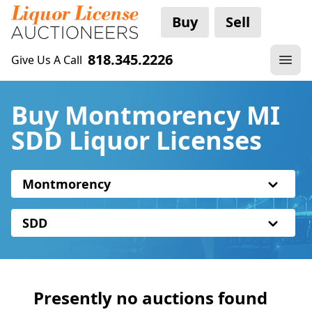
Buy
Sell
818.345.2226
Give Us A Call
Buy Montmorency MI
SDD Liquor Licenses
Montmorency
SDD
Presently no auctions found