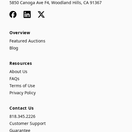
5850 Canoga Ave F4, Woodland Hills, CA 91367
Facebook
LinkedIn
x
Overview
Featured Auctions
Blog
Resources
About Us
FAQs
Terms of Use
Privacy Policy
Contact Us
818.345.2226
Customer Support
Guarantee