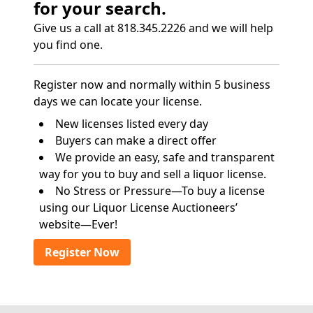
for your search.
Give us a call at 818.345.2226 and we will help
you find one.
Register now and normally within 5 business
days we can locate your license.
New licenses listed every day
Buyers can make a direct offer
We provide an easy, safe and transparent
way for you to buy and sell a liquor license.
No Stress or Pressure—To buy a license
using our Liquor License Auctioneers’
website—Ever!
Register Now