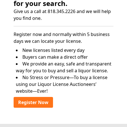
for your search.
Give us a call at 818.345.2226 and we will help
you find one.
Register now and normally within 5 business
days we can locate your license.
New licenses listed every day
Buyers can make a direct offer
We provide an easy, safe and transparent
way for you to buy and sell a liquor license.
No Stress or Pressure—To buy a license
using our Liquor License Auctioneers’
website—Ever!
Register Now