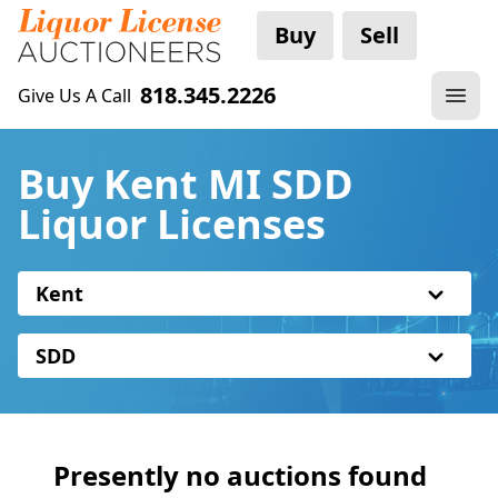
Buy
Sell
818.345.2226
Give Us A Call
Buy Kent MI SDD
Liquor Licenses
Kent
SDD
Presently no auctions found