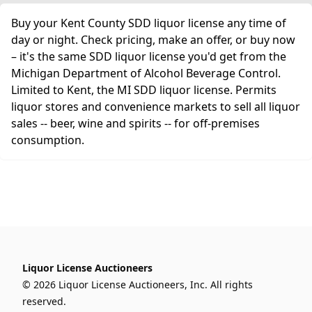
Buy your Kent County SDD liquor license any time of
day or night. Check pricing, make an offer, or buy now
– it's the same SDD liquor license you'd get from the
Michigan Department of Alcohol Beverage Control.
Limited to Kent, the MI SDD liquor license. Permits
liquor stores and convenience markets to sell all liquor
sales -- beer, wine and spirits -- for off-premises
consumption.
Liquor License Auctioneers
© 2026 Liquor License Auctioneers, Inc. All rights
reserved.