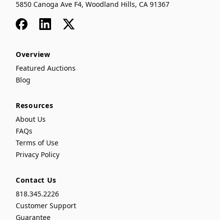
5850 Canoga Ave F4, Woodland Hills, CA 91367
Facebook
LinkedIn
x
Overview
Featured Auctions
Blog
Resources
About Us
FAQs
Terms of Use
Privacy Policy
Contact Us
818.345.2226
Customer Support
Guarantee