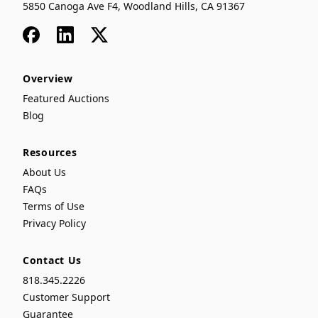
5850 Canoga Ave F4, Woodland Hills, CA 91367
Facebook
LinkedIn
x
Overview
Featured Auctions
Blog
Resources
About Us
FAQs
Terms of Use
Privacy Policy
Contact Us
818.345.2226
Customer Support
Guarantee