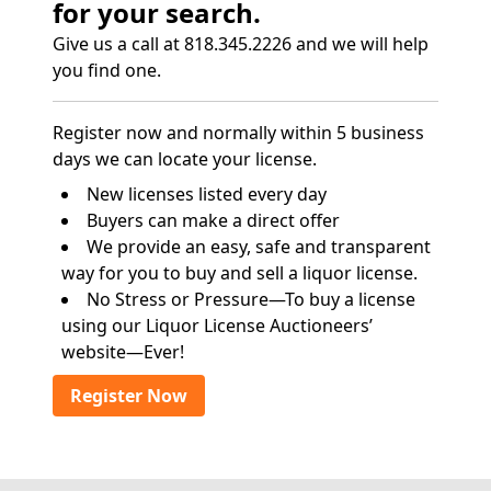
for your search.
Give us a call at 818.345.2226 and we will help
you find one.
Register now and normally within 5 business
days we can locate your license.
New licenses listed every day
Buyers can make a direct offer
We provide an easy, safe and transparent
way for you to buy and sell a liquor license.
No Stress or Pressure—To buy a license
using our Liquor License Auctioneers’
website—Ever!
Register Now