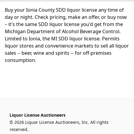
Buy your Ionia County SDD liquor license any time of
day or night. Check pricing, make an offer, or buy now
– it's the same SDD liquor license you'd get from the
Michigan Department of Alcohol Beverage Control.
Limited to Ionia, the MI SDD liquor license. Permits
liquor stores and convenience markets to sell all liquor
sales -- beer, wine and spirits -- for off-premises
consumption.
Liquor License Auctioneers
© 2026 Liquor License Auctioneers, Inc. All rights
reserved.