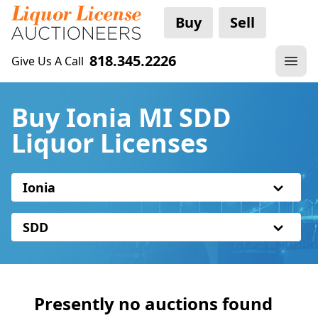
Buy
Sell
818.345.2226
Give Us A Call
Buy Ionia MI SDD
Liquor Licenses
Ionia
SDD
Presently no auctions found