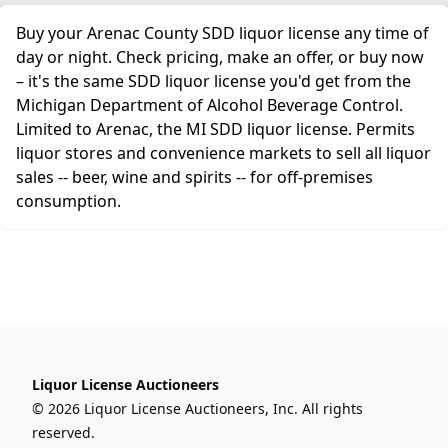
Buy your Arenac County SDD liquor license any time of
day or night. Check pricing, make an offer, or buy now
– it's the same SDD liquor license you'd get from the
Michigan Department of Alcohol Beverage Control.
Limited to Arenac, the MI SDD liquor license. Permits
liquor stores and convenience markets to sell all liquor
sales -- beer, wine and spirits -- for off-premises
consumption.
Liquor License Auctioneers
© 2026 Liquor License Auctioneers, Inc. All rights
reserved.