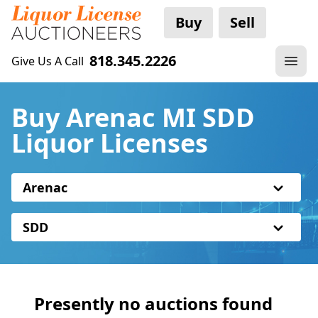
Buy
Sell
818.345.2226
Give Us A Call
Buy Arenac MI SDD
Liquor Licenses
Arenac
SDD
Presently no auctions found