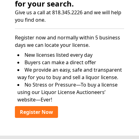
for your search.
Give us a call at 818.345.2226 and we will help
you find one.
Register now and normally within 5 business
days we can locate your license.
New licenses listed every day
Buyers can make a direct offer
We provide an easy, safe and transparent
way for you to buy and sell a liquor license.
No Stress or Pressure—To buy a license
using our Liquor License Auctioneers’
website—Ever!
Register Now