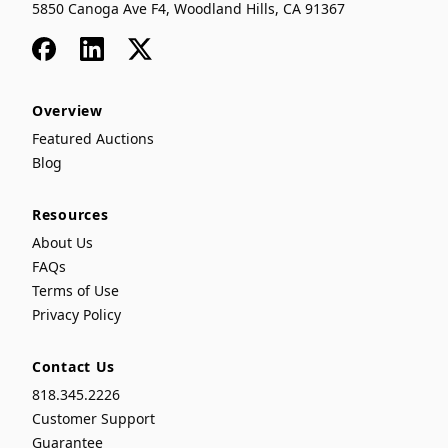
5850 Canoga Ave F4, Woodland Hills, CA 91367
Facebook
LinkedIn
x
Overview
Featured Auctions
Blog
Resources
About Us
FAQs
Terms of Use
Privacy Policy
Contact Us
818.345.2226
Customer Support
Guarantee